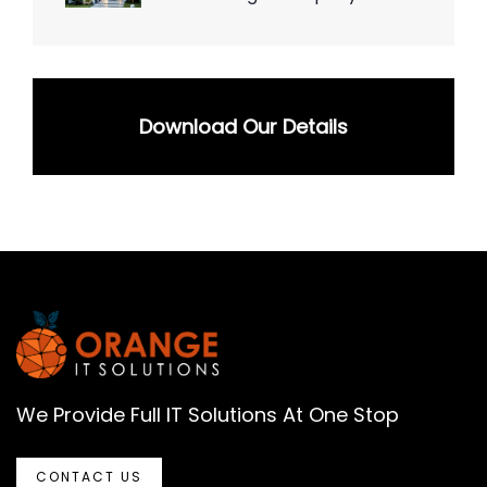
Download Our Details
We Provide Full IT Solutions At One Stop
CONTACT US