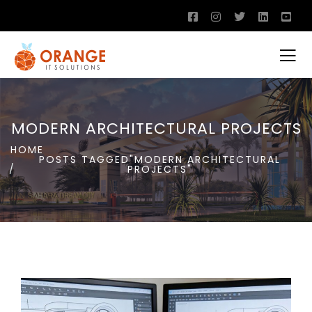
MODERN ARCHITECTURAL PROJECTS
HOME
POSTS TAGGED"MODERN ARCHITECTURAL
PROJECTS"