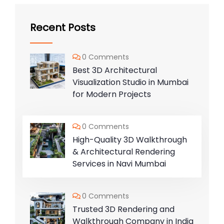
Recent Posts
0 Comments
Best 3D Architectural
Visualization Studio in Mumbai
for Modern Projects
0 Comments
High-Quality 3D Walkthrough
& Architectural Rendering
Services in Navi Mumbai
0 Comments
Trusted 3D Rendering and
Walkthrough Company in India