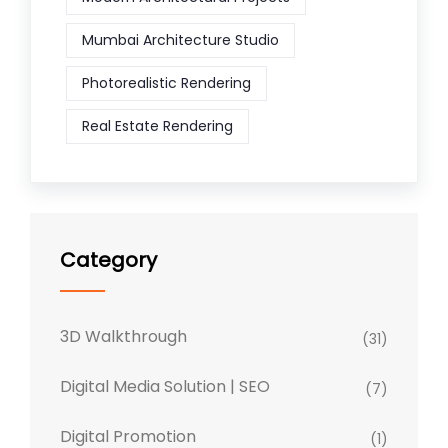
Mumbai Architecture Studio
Photorealistic Rendering
Real Estate Rendering
Category
3D Walkthrough
(31)
Digital Media Solution | SEO
(7)
Digital Promotion
(1)