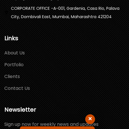
CORPORATE OFFICE -A-001, Gardenia, Casa Rio, Palava
City, Dombivali East, Mumbai, Maharashtra 421204
Links
About Us
Portfolio
Clients
Contact Us
Newsletter
Sign up now for weekly news and updates