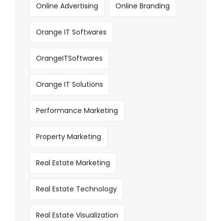
Online Advertising
Online Branding
Orange IT Softwares
OrangeITSoftwares
Orange IT Solutions
Performance Marketing
Property Marketing
Real Estate Marketing
Real Estate Technology
Real Estate Visualization