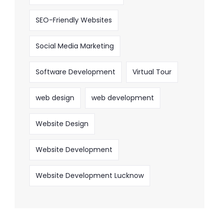
SEO-Friendly Websites
Social Media Marketing
Software Development
Virtual Tour
web design
web development
Website Design
Website Development
Website Development Lucknow