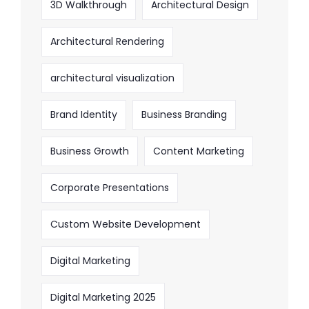
3D Walkthrough
Architectural Design
Architectural Rendering
architectural visualization
Brand Identity
Business Branding
Business Growth
Content Marketing
Corporate Presentations
Custom Website Development
Digital Marketing
Digital Marketing 2025