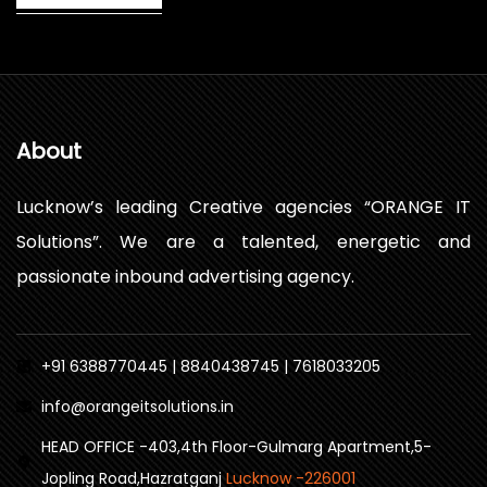
About
Lucknow’s leading Creative agencies “ORANGE IT
Solutions”. We are a talented, energetic and
passionate inbound advertising agency.
+91 6388770445 | 8840438745 | 7618033205
info@orangeitsolutions.in
HEAD OFFICE -403,4th Floor-Gulmarg Apartment,5-
Jopling Road,Hazratganj
Lucknow -226001