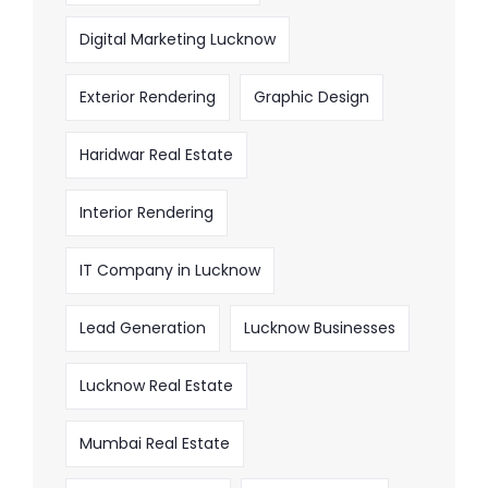
Digital Marketing Lucknow
Exterior Rendering
Graphic Design
Haridwar Real Estate
Interior Rendering
IT Company in Lucknow
Lead Generation
Lucknow Businesses
Lucknow Real Estate
Mumbai Real Estate