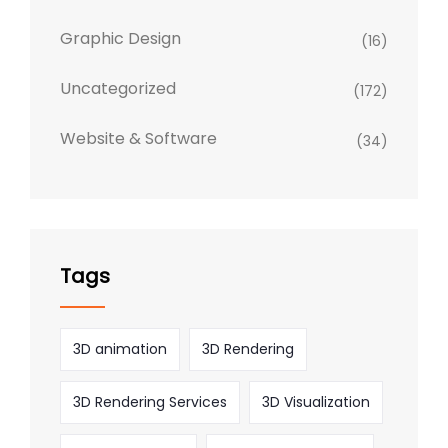
Graphic Design
(16)
Uncategorized
(172)
Website & Software
(34)
Tags
3D animation
3D Rendering
3D Rendering Services
3D Visualization