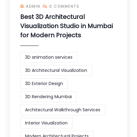
ADMIN
0 COMMENTS
Best 3D Architectural
Visualization Studio in Mumbai
for Modern Projects
3D animation services
3D Architectural Visualization
3D Exterior Design
3D Rendering Mumbai
Architectural Walkthrough Services
Interior Visualization
Modern Architectural Projects