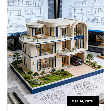
MAY 14, 2026