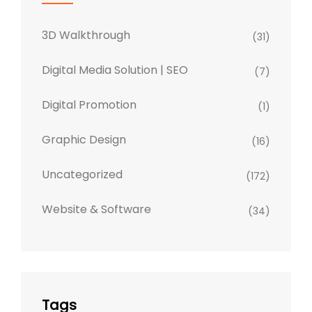
3D Walkthrough
(31)
Digital Media Solution | SEO
(7)
Digital Promotion
(1)
Graphic Design
(16)
Uncategorized
(172)
Website & Software
(34)
Tags