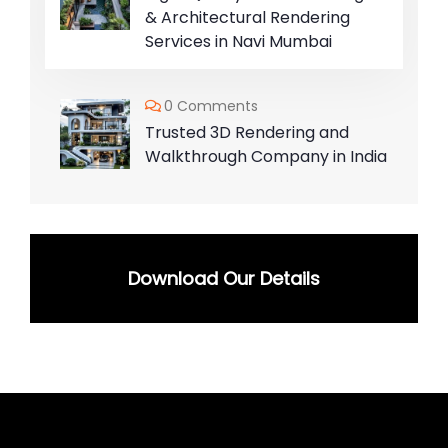
& Architectural Rendering
Services in Navi Mumbai
0 Comments
Trusted 3D Rendering and
Walkthrough Company in India
Download Our Details