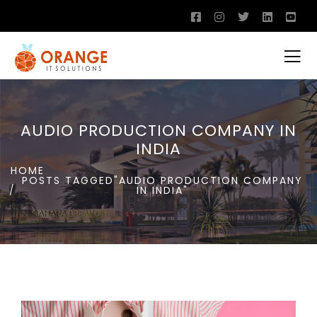
AUDIO PRODUCTION COMPANY IN
INDIA
HOME
POSTS TAGGED"AUDIO PRODUCTION COMPANY
IN INDIA"