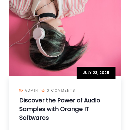
JULY 23, 2025
ADMIN
0 COMMENTS
Discover the Power of Audio
Samples with Orange IT
Softwares