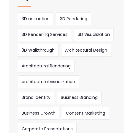
3D animation
3D Rendering
3D Rendering Services
3D Visualization
3D Walkthrough
Architectural Design
Architectural Rendering
architectural visualization
Brand Identity
Business Branding
Business Growth
Content Marketing
Corporate Presentations