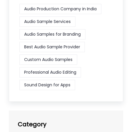
Audio Production Company in India
Audio Sample Services
Audio Samples for Branding
Best Audio Sample Provider
Custom Audio Samples
Professional Audio Editing
Sound Design for Apps
Category