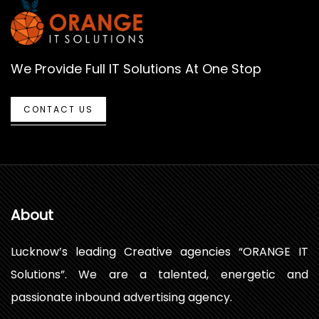
We Provide Full IT Solutions At One Stop
CONTACT US
About
Lucknow’s leading Creative agencies “ORANGE IT
Solutions”. We are a talented, energetic and
passionate inbound advertising agency.