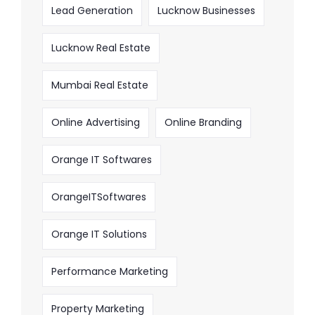
Lead Generation
Lucknow Businesses
Lucknow Real Estate
Mumbai Real Estate
Online Advertising
Online Branding
Orange IT Softwares
OrangeITSoftwares
Orange IT Solutions
Performance Marketing
Property Marketing