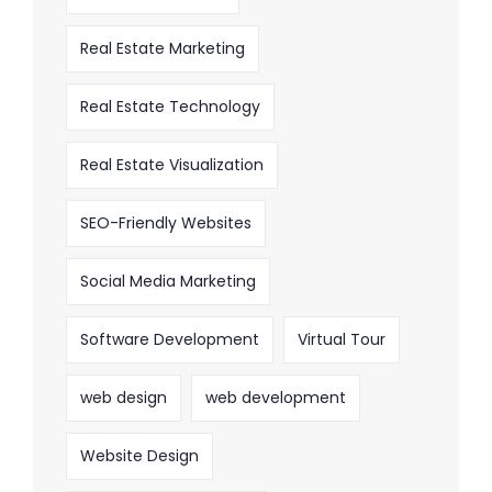
Real Estate Marketing
Real Estate Technology
Real Estate Visualization
SEO-Friendly Websites
Social Media Marketing
Software Development
Virtual Tour
web design
web development
Website Design