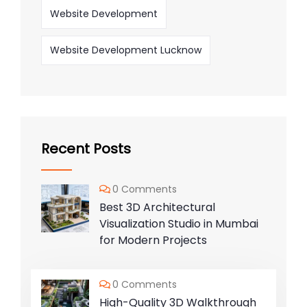
Website Development
Website Development Lucknow
Recent Posts
0 Comments
Best 3D Architectural
Visualization Studio in Mumbai
for Modern Projects
0 Comments
High-Quality 3D Walkthrough