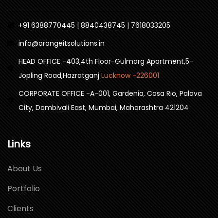
+91 6388770445 | 8840438745 | 7618033205
info@orangeitsolutions.in
HEAD OFFICE -403,4th Floor-Gulmarg Apartment,5-
Jopling Road,Hazratganj
Lucknow -226001
CORPORATE OFFICE -A-001, Gardenia, Casa Rio, Palava
City, Dombivali East, Mumbai, Maharashtra 421204
Links
About Us
Portfolio
Clients