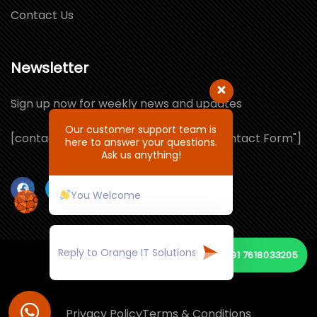
Contact Us
Newsletter
Sign up now for weekly news and updates
Our customer support team is
[contact-form-7 id="1064132" title="Contact Form"]
here to answer your questions.
Ask us anything!
You Welcome
+91 7618033205
© Copyright 2026 by ORANGE IT SOLUTIONS
Privacy Policy
Terms & Conditions