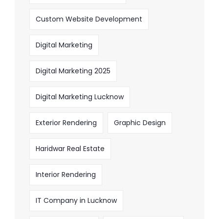
Custom Website Development
Digital Marketing
Digital Marketing 2025
Digital Marketing Lucknow
Exterior Rendering
Graphic Design
Haridwar Real Estate
Interior Rendering
IT Company in Lucknow