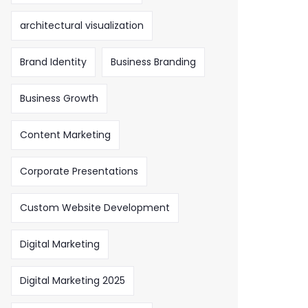
architectural visualization
Brand Identity
Business Branding
Business Growth
Content Marketing
Corporate Presentations
Custom Website Development
Digital Marketing
Digital Marketing 2025