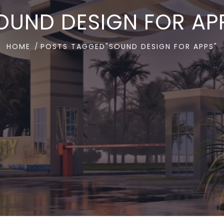
OUND DESIGN FOR AP
HOME
POSTS TAGGED"SOUND DESIGN FOR APPS"