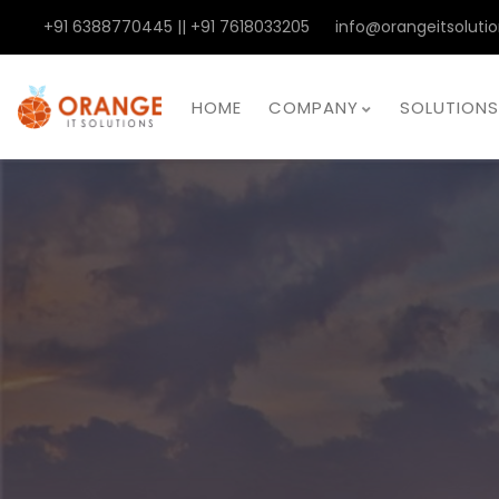
+91 6388770445 || +91 7618033205
info@orangeitsolutio
HOME
COMPANY
SOLUTIONS