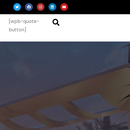
[wpb-quote-
button]