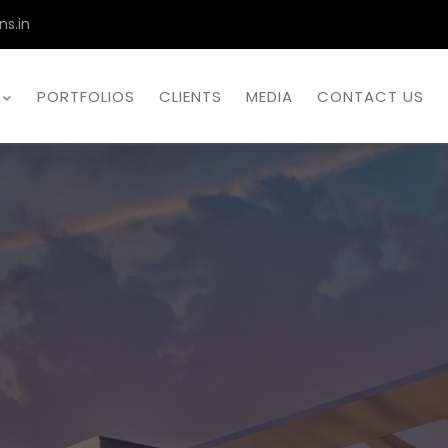
ns.in
PORTFOLIOS
CLIENTS
MEDIA
CONTACT US