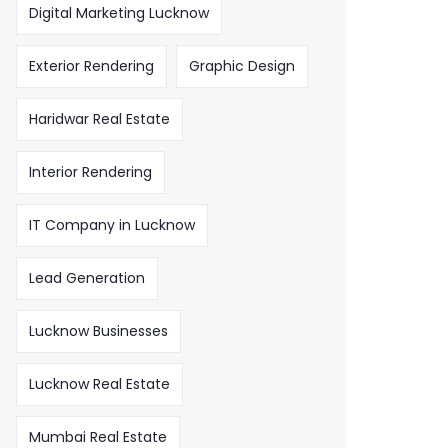
Digital Marketing Lucknow
Exterior Rendering
Graphic Design
Haridwar Real Estate
Interior Rendering
IT Company in Lucknow
Lead Generation
Lucknow Businesses
Lucknow Real Estate
Mumbai Real Estate