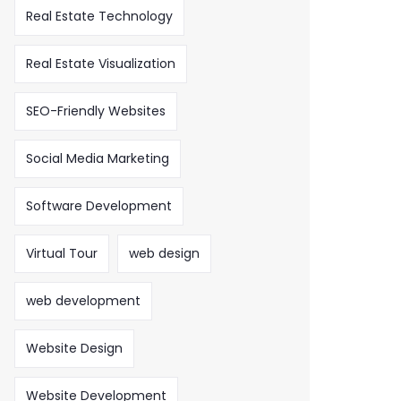
Real Estate Technology
Real Estate Visualization
SEO-Friendly Websites
Social Media Marketing
Software Development
Virtual Tour
web design
web development
Website Design
Website Development