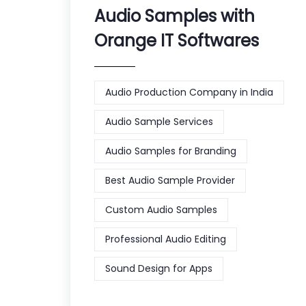
Audio Samples with
Orange IT Softwares
Audio Production Company in India
Audio Sample Services
Audio Samples for Branding
Best Audio Sample Provider
Custom Audio Samples
Professional Audio Editing
Sound Design for Apps