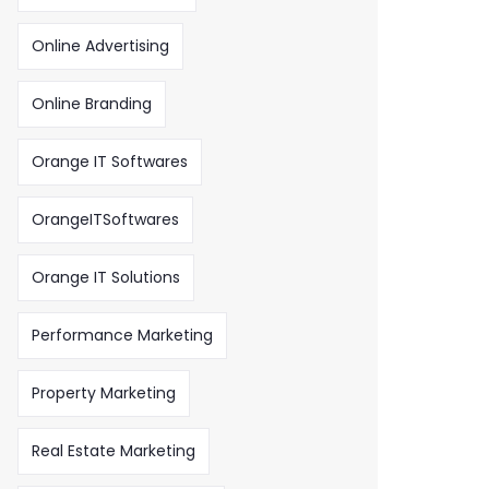
Online Advertising
Online Branding
Orange IT Softwares
OrangeITSoftwares
Orange IT Solutions
Performance Marketing
Property Marketing
Real Estate Marketing