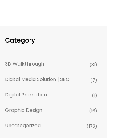
Category
3D Walkthrough
(31)
Digital Media Solution | SEO
(7)
Digital Promotion
(1)
Graphic Design
(16)
Uncategorized
(172)