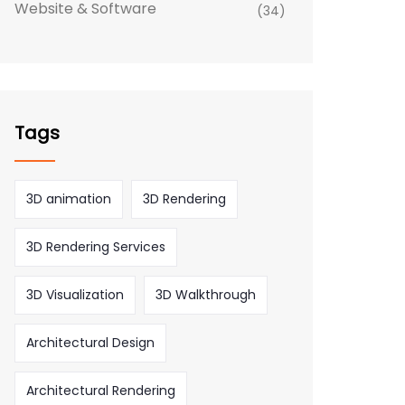
Website & Software
(34)
Tags
3D animation
3D Rendering
3D Rendering Services
3D Visualization
3D Walkthrough
Architectural Design
Architectural Rendering