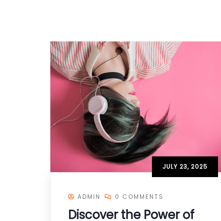
JULY 23, 2025
ADMIN
0 COMMENTS
Discover the Power of