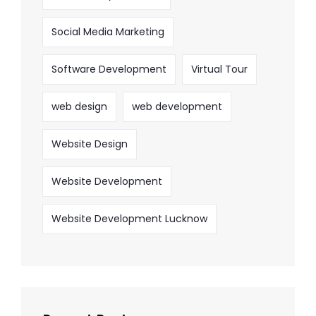
Social Media Marketing
Software Development
Virtual Tour
web design
web development
Website Design
Website Development
Website Development Lucknow