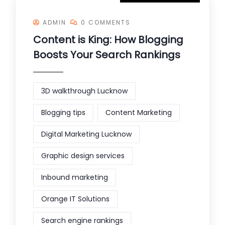
ADMIN
0 COMMENTS
Content is King: How Blogging
Boosts Your Search Rankings
3D walkthrough Lucknow
Blogging tips
Content Marketing
Digital Marketing Lucknow
Graphic design services
Inbound marketing
Orange IT Solutions
Search engine rankings