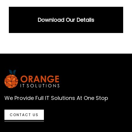
Download Our Details
We Provide Full IT Solutions At One Stop
CONTACT US