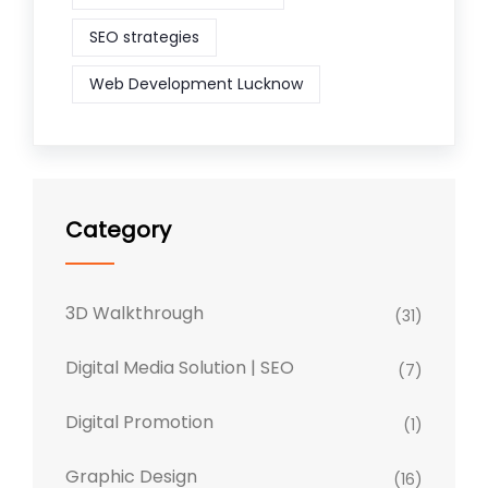
SEO strategies
Web Development Lucknow
Category
3D Walkthrough
(31)
Digital Media Solution | SEO
(7)
Digital Promotion
(1)
Graphic Design
(16)