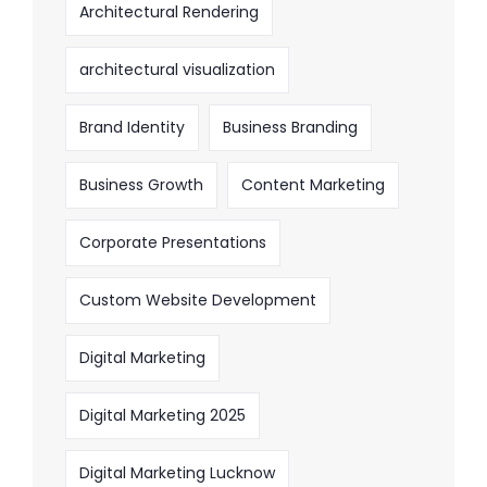
Architectural Rendering
architectural visualization
Brand Identity
Business Branding
Business Growth
Content Marketing
Corporate Presentations
Custom Website Development
Digital Marketing
Digital Marketing 2025
Digital Marketing Lucknow