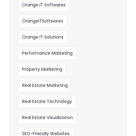
Orange IT Softwares
OrangeITSoftwares
Orange IT Solutions
Performance Marketing
Property Marketing
Real Estate Marketing
Real Estate Technology
Real Estate Visualization
SEO-Friendly Websites