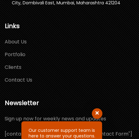
City, Dombivali East, Mumbai, Maharashtra 421204
Links
About Us
Portfolio
Clients
Contact Us
Newsletter
Sign up now for weekly news and updates
Our customer support team is
[contact-form-7 id="1064132" title="Contact Form"]
here to answer your questions.