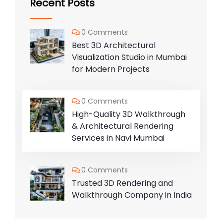
Recent Posts
0 Comments
Best 3D Architectural
Visualization Studio in Mumbai
for Modern Projects
0 Comments
High-Quality 3D Walkthrough
& Architectural Rendering
Services in Navi Mumbai
0 Comments
Trusted 3D Rendering and
Walkthrough Company in India