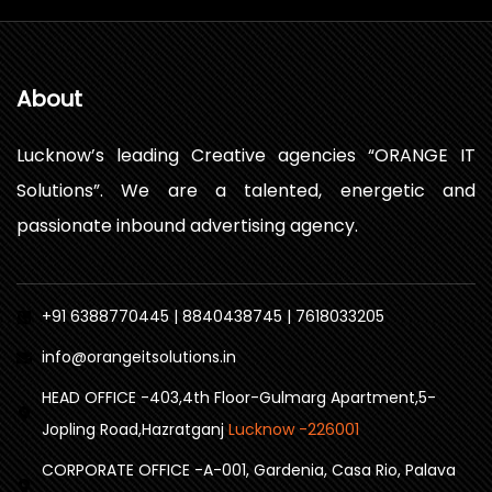
About
Lucknow’s leading Creative agencies “ORANGE IT
Solutions”. We are a talented, energetic and
passionate inbound advertising agency.
+91 6388770445 | 8840438745 | 7618033205
info@orangeitsolutions.in
HEAD OFFICE -403,4th Floor-Gulmarg Apartment,5-
Jopling Road,Hazratganj
Lucknow -226001
CORPORATE OFFICE -A-001, Gardenia, Casa Rio, Palava