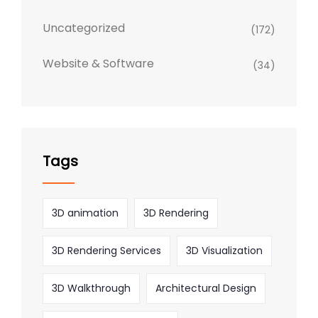
Uncategorized
(172)
Website & Software
(34)
Tags
3D animation
3D Rendering
3D Rendering Services
3D Visualization
3D Walkthrough
Architectural Design