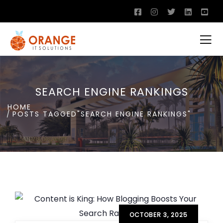
SEARCH ENGINE RANKINGS
HOME
POSTS TAGGED"SEARCH ENGINE RANKINGS"
OCTOBER 3, 2025