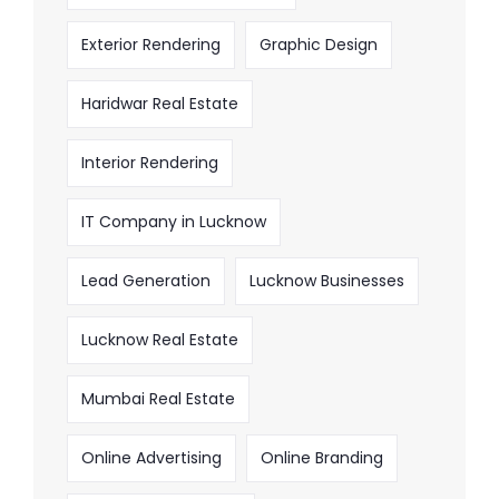
Exterior Rendering
Graphic Design
Haridwar Real Estate
Interior Rendering
IT Company in Lucknow
Lead Generation
Lucknow Businesses
Lucknow Real Estate
Mumbai Real Estate
Online Advertising
Online Branding