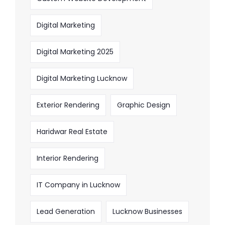
Digital Marketing
Digital Marketing 2025
Digital Marketing Lucknow
Exterior Rendering
Graphic Design
Haridwar Real Estate
Interior Rendering
IT Company in Lucknow
Lead Generation
Lucknow Businesses