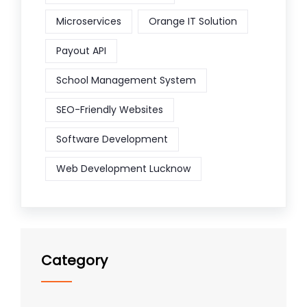
Microservices
Orange IT Solution
Payout API
School Management System
SEO-Friendly Websites
Software Development
Web Development Lucknow
Category