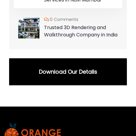
0 Comments
Trusted 3D Rendering and
Walkthrough Company in India
Download Our Details