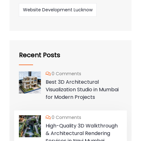
Website Development Lucknow
Recent Posts
0 Comments
Best 3D Architectural
Visualization Studio in Mumbai
for Modern Projects
0 Comments
High-Quality 3D Walkthrough
& Architectural Rendering
Services in Navi Mumbai