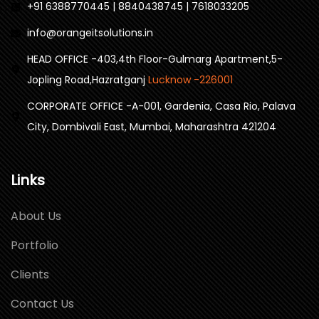
+91 6388770445 | 8840438745 | 7618033205
info@orangeitsolutions.in
HEAD OFFICE -403,4th Floor-Gulmarg Apartment,5-
Jopling Road,Hazratganj
Lucknow -226001
CORPORATE OFFICE -A-001, Gardenia, Casa Rio, Palava
City, Dombivali East, Mumbai, Maharashtra 421204
Links
About Us
Portfolio
Clients
Contact Us