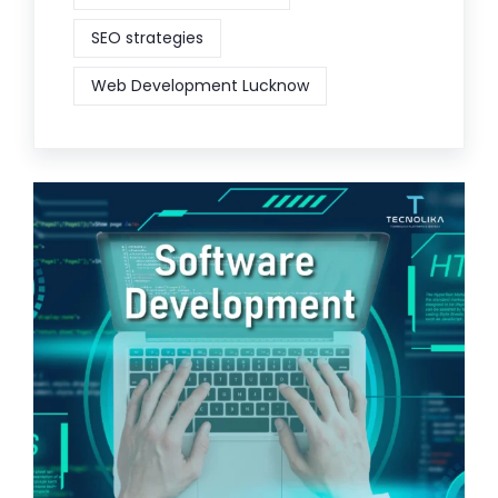
SEO strategies
Web Development Lucknow