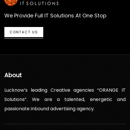
We Provide Full IT Solutions At One Stop
CONTACT US
About
Lucknow’s leading Creative agencies “ORANGE IT
Solutions”. We are a talented, energetic and
passionate inbound advertising agency.