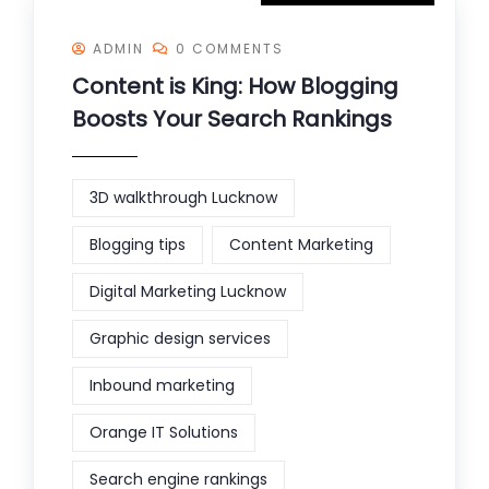
ADMIN
0 COMMENTS
Content is King: How Blogging
Boosts Your Search Rankings
3D walkthrough Lucknow
Blogging tips
Content Marketing
Digital Marketing Lucknow
Graphic design services
Inbound marketing
Orange IT Solutions
Search engine rankings