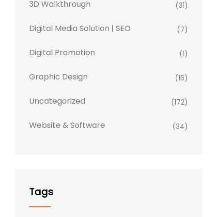
3D Walkthrough
(31)
Digital Media Solution | SEO
(7)
Digital Promotion
(1)
Graphic Design
(16)
Uncategorized
(172)
Website & Software
(34)
Tags