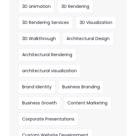
3D animation
3D Rendering
3D Rendering Services
3D Visualization
3D Walkthrough
Architectural Design
Architectural Rendering
architectural visualization
Brand Identity
Business Branding
Business Growth
Content Marketing
Corporate Presentations
Custom Website Development