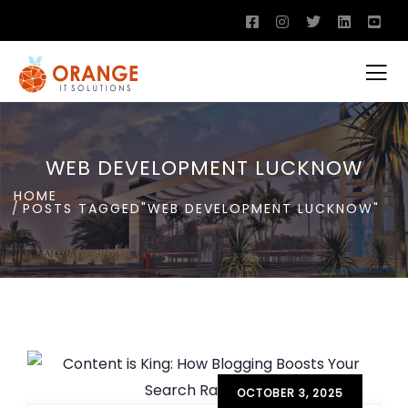
WEB DEVELOPMENT LUCKNOW
HOME
POSTS TAGGED"WEB DEVELOPMENT LUCKNOW"
OCTOBER 3, 2025