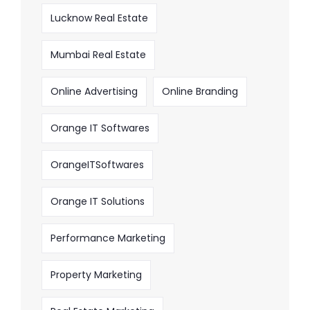
Lucknow Real Estate
Mumbai Real Estate
Online Advertising
Online Branding
Orange IT Softwares
OrangeITSoftwares
Orange IT Solutions
Performance Marketing
Property Marketing