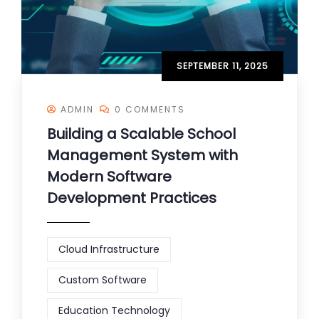
SEPTEMBER 11, 2025
ADMIN
0 COMMENTS
Building a Scalable School
Management System with
Modern Software
Development Practices
Cloud Infrastructure
Custom Software
Education Technology