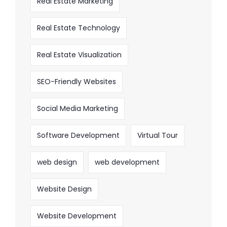
Real Estate Marketing
Real Estate Technology
Real Estate Visualization
SEO-Friendly Websites
Social Media Marketing
Software Development
Virtual Tour
web design
web development
Website Design
Website Development