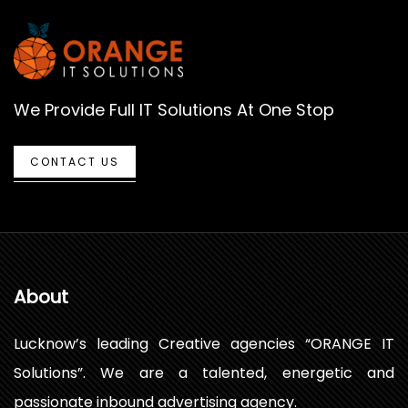
We Provide Full IT Solutions At One Stop
CONTACT US
About
Lucknow’s leading Creative agencies “ORANGE IT
Solutions”. We are a talented, energetic and
passionate inbound advertising agency.