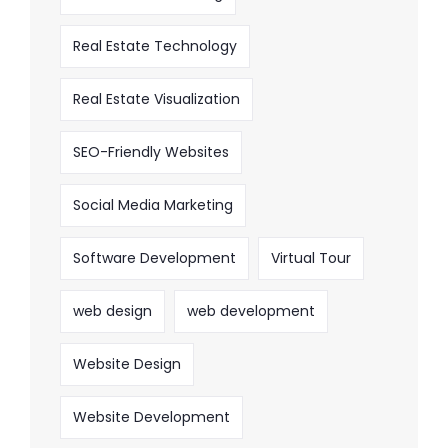
Real Estate Technology
Real Estate Visualization
SEO-Friendly Websites
Social Media Marketing
Software Development
Virtual Tour
web design
web development
Website Design
Website Development