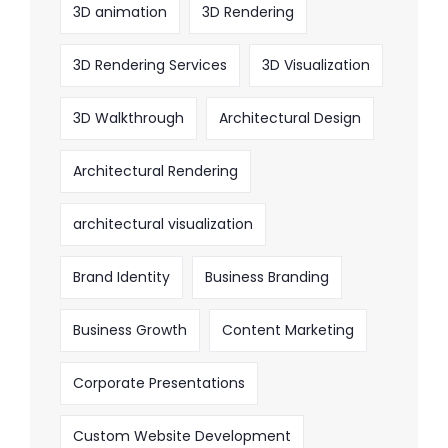
3D animation
3D Rendering
3D Rendering Services
3D Visualization
3D Walkthrough
Architectural Design
Architectural Rendering
architectural visualization
Brand Identity
Business Branding
Business Growth
Content Marketing
Corporate Presentations
Custom Website Development