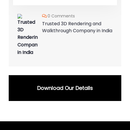
0 Comments
Trusted 3D Rendering and
Walkthrough Company in India
Download Our Details