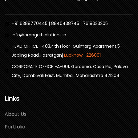
+91 6388770445 | 8840438745 | 7618033205
info@orangeitsolutions.in
HEAD OFFICE -403,4th Floor-Gulmarg Apartment,5-
Jopling Road,Hazratganj
Lucknow -226001
CORPORATE OFFICE -A-001, Gardenia, Casa Rio, Palava
City, Dombivali East, Mumbai, Maharashtra 421204
Links
About Us
Portfolio