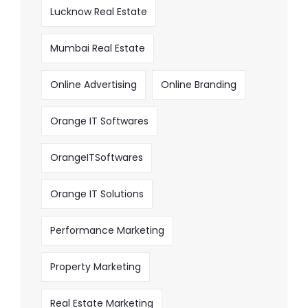
Lucknow Real Estate
Mumbai Real Estate
Online Advertising
Online Branding
Orange IT Softwares
OrangeITSoftwares
Orange IT Solutions
Performance Marketing
Property Marketing
Real Estate Marketing