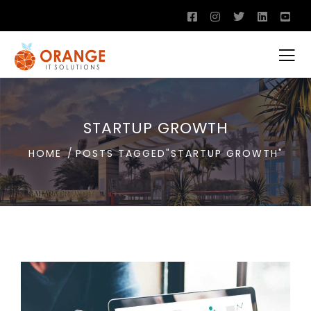
STARTUP GROWTH
HOME
POSTS TAGGED"STARTUP GROWTH"