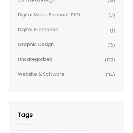
(31)
Digital Media Solution | SEO
(7)
Digital Promotion
(1)
Graphic Design
(16)
Uncategorized
(172)
Website & Software
(34)
Tags