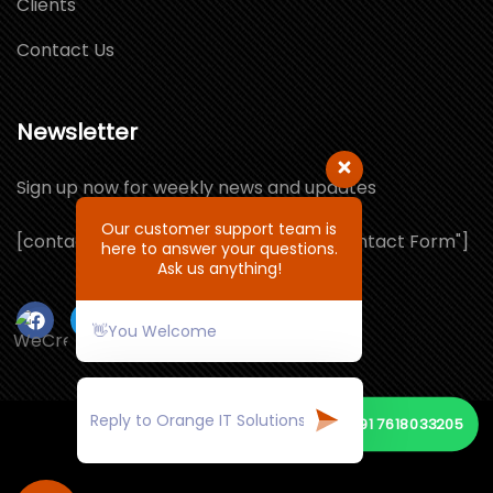
Clients
Contact Us
Newsletter
Sign up now for weekly news and updates
Our customer support team is
[contact-form-7 id="1064132" title="Contact Form"]
here to answer your questions.
Ask us anything!
👋You Welcome
📞
+91 7618033205
© Copyright 2026 by ORANGE IT SOLUTIONS