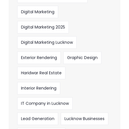
Digital Marketing
Digital Marketing 2025
Digital Marketing Lucknow
Exterior Rendering
Graphic Design
Haridwar Real Estate
Interior Rendering
IT Company in Lucknow
Lead Generation
Lucknow Businesses