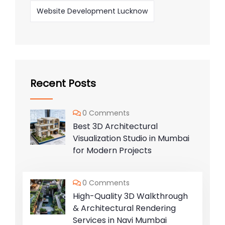
Website Development Lucknow
Recent Posts
0 Comments
Best 3D Architectural
Visualization Studio in Mumbai
for Modern Projects
0 Comments
High-Quality 3D Walkthrough
& Architectural Rendering
Services in Navi Mumbai