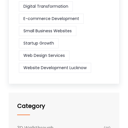
Digital Transformation
E-commerce Development
Small Business Websites
Startup Growth
Web Design Services
Website Development Lucknow
Category
3D Walkthrough