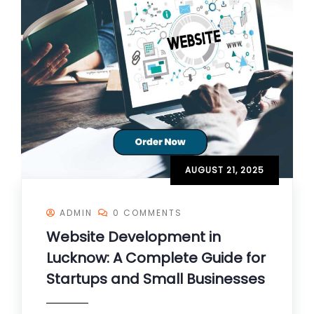
AUGUST 21, 2025
ADMIN
0 COMMENTS
Website Development in
Lucknow: A Complete Guide for
Startups and Small Businesses