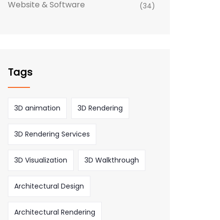
Website & Software
(34)
Tags
3D animation
3D Rendering
3D Rendering Services
3D Visualization
3D Walkthrough
Architectural Design
Architectural Rendering