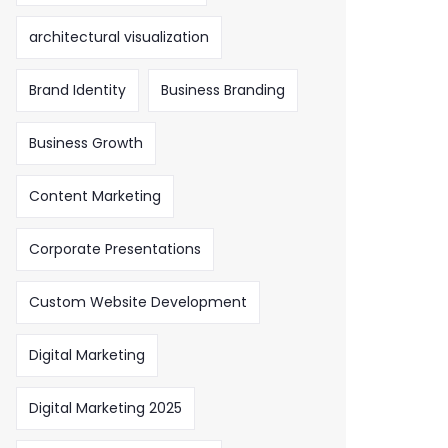
architectural visualization
Brand Identity
Business Branding
Business Growth
Content Marketing
Corporate Presentations
Custom Website Development
Digital Marketing
Digital Marketing 2025