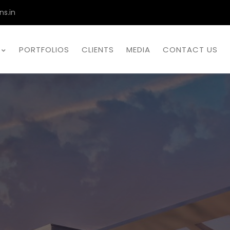
ns.in
PORTFOLIOS
CLIENTS
MEDIA
CONTACT US