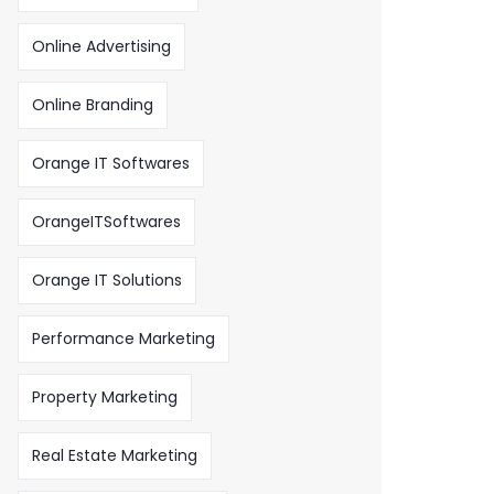
Online Advertising
Online Branding
Orange IT Softwares
OrangeITSoftwares
Orange IT Solutions
Performance Marketing
Property Marketing
Real Estate Marketing