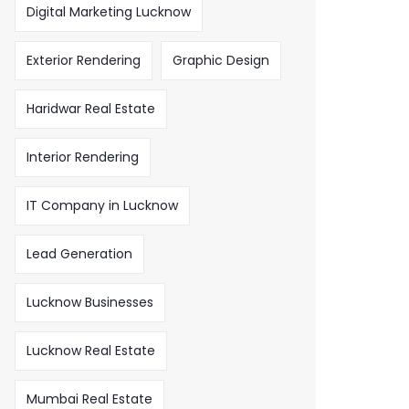
Digital Marketing Lucknow
Exterior Rendering
Graphic Design
Haridwar Real Estate
Interior Rendering
IT Company in Lucknow
Lead Generation
Lucknow Businesses
Lucknow Real Estate
Mumbai Real Estate