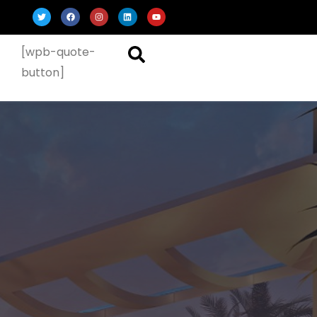
[wpb-quote-
button]