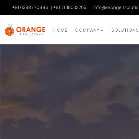
+91 6388770445 || +91 7618033205
info@orangeitsolutio
HOME
COMPANY
SOLUTIONS