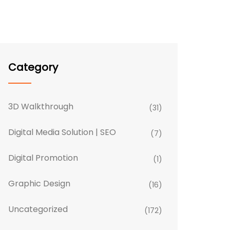
Category
3D Walkthrough
(31)
Digital Media Solution | SEO
(7)
Digital Promotion
(1)
Graphic Design
(16)
Uncategorized
(172)