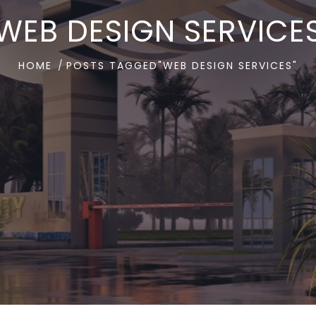
WEB DESIGN SERVICE
HOME
POSTS TAGGED"WEB DESIGN SERVICES"