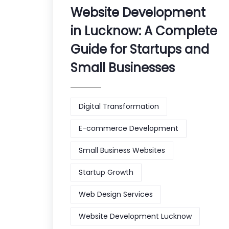
Website Development
in Lucknow: A Complete
Guide for Startups and
Small Businesses
Digital Transformation
E-commerce Development
Small Business Websites
Startup Growth
Web Design Services
Website Development Lucknow