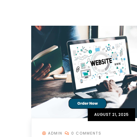
AUGUST 21, 2025
ADMIN
0 COMMENTS