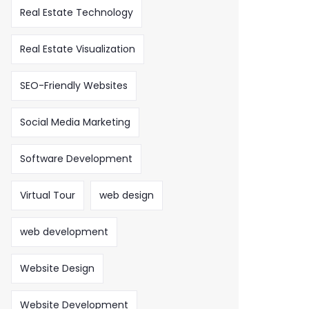
Real Estate Technology
Real Estate Visualization
SEO-Friendly Websites
Social Media Marketing
Software Development
Virtual Tour
web design
web development
Website Design
Website Development