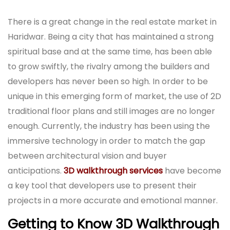
There is a great change in the real estate market in
Haridwar. Being a city that has maintained a strong
spiritual base and at the same time, has been able
to grow swiftly, the rivalry among the builders and
developers has never been so high. In order to be
unique in this emerging form of market, the use of 2D
traditional floor plans and still images are no longer
enough. Currently, the industry has been using the
immersive technology in order to match the gap
between architectural vision and buyer
anticipations.
3D walkthrough services
have become
a key tool that developers use to present their
projects in a more accurate and emotional manner.
Getting to Know 3D Walkthrough