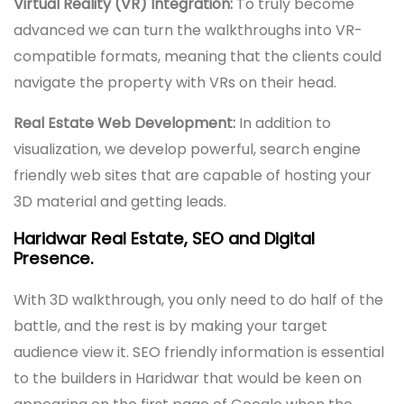
Virtual Reality (VR) Integration:
To truly become
advanced we can turn the walkthroughs into VR-
compatible formats, meaning that the clients could
navigate the property with VRs on their head.
Real Estate Web Development:
In addition to
visualization, we develop powerful, search engine
friendly web sites that are capable of hosting your
3D material and getting leads.
Haridwar Real Estate, SEO and Digital
Presence.
With 3D walkthrough, you only need to do half of the
battle, and the rest is by making your target
audience view it. SEO friendly information is essential
to the builders in Haridwar that would be keen on