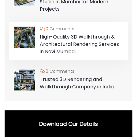
Studio in Mumbai for Modern
Projects
0 Comments
High-Quality 3D Walkthrough &
Architectural Rendering Services
in Navi Mumbai
0 Comments
Trusted 3D Rendering and
Walkthrough Company in India
Download Our Details