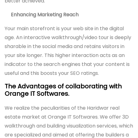
better achieved.
Enhancing Marketing Reach
Your main storefront is your web site in the digital
age. An interactive walkthrough/video tour is deeply
sharable in the social media and retains visitors in
your site longer. This higher interaction acts as an
indicator to the search engines that your content is
useful and this boosts your SEO ratings.
The Advantages of collaborating with
Orange IT Softwares.
We realize the peculiarities of the Haridwar real
estate market at Orange IT Softwares. We offer 3D
walkthrough and building visualization services, which
are specialized and aimed at offering the builders a