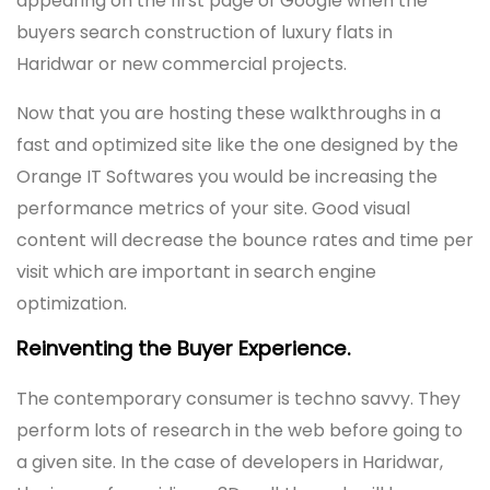
appearing on the first page of Google when the
buyers search construction of luxury flats in
Haridwar or new commercial projects.
Now that you are hosting these walkthroughs in a
fast and optimized site like the one designed by the
Orange IT Softwares you would be increasing the
performance metrics of your site. Good visual
content will decrease the bounce rates and time per
visit which are important in search engine
optimization.
Reinventing the Buyer Experience.
The contemporary consumer is techno savvy. They
perform lots of research in the web before going to
a given site. In the case of developers in Haridwar,