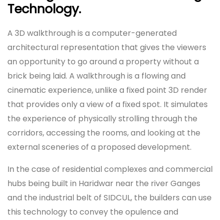
Technology.
A 3D walkthrough is a computer-generated
architectural representation that gives the viewers
an opportunity to go around a property without a
brick being laid. A walkthrough is a flowing and
cinematic experience, unlike a fixed point 3D render
that provides only a view of a fixed spot. It simulates
the experience of physically strolling through the
corridors, accessing the rooms, and looking at the
external sceneries of a proposed development.
In the case of residential complexes and commercial
hubs being built in Haridwar near the river Ganges
and the industrial belt of SIDCUL, the builders can use
this technology to convey the opulence and