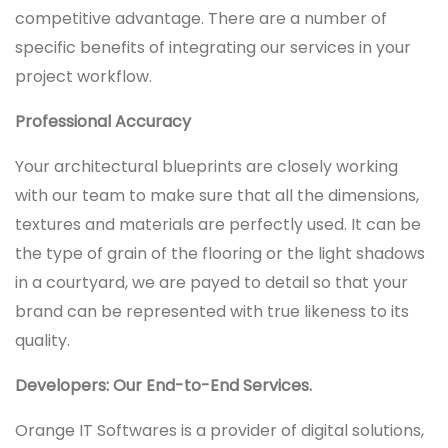
competitive advantage. There are a number of
specific benefits of integrating our services in your
project workflow.
Professional Accuracy
Your architectural blueprints are closely working
with our team to make sure that all the dimensions,
textures and materials are perfectly used. It can be
the type of grain of the flooring or the light shadows
in a courtyard, we are payed to detail so that your
brand can be represented with true likeness to its
quality.
Developers: Our End-to-End Services.
Orange IT Softwares is a provider of digital solutions,