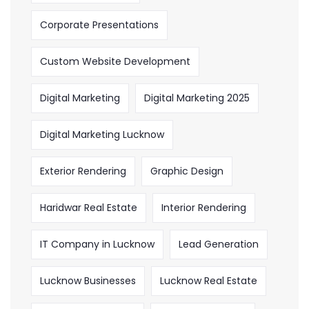
Corporate Presentations
Custom Website Development
Digital Marketing
Digital Marketing 2025
Digital Marketing Lucknow
Exterior Rendering
Graphic Design
Haridwar Real Estate
Interior Rendering
IT Company in Lucknow
Lead Generation
Lucknow Businesses
Lucknow Real Estate