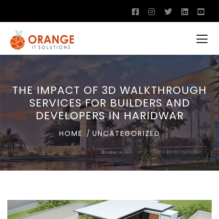
THE IMPACT OF 3D WALKTHROUGH
SERVICES FOR BUILDERS AND
DEVELOPERS IN HARIDWAR
HOME
UNCATEGORIZED