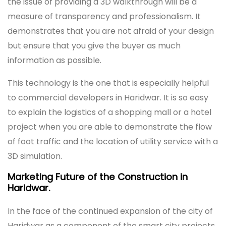
the issue of providing a 3D walkthrough will be a
measure of transparency and professionalism. It
demonstrates that you are not afraid of your design
but ensure that you give the buyer as much
information as possible.
This technology is the one that is especially helpful
to commercial developers in Haridwar. It is so easy
to explain the logistics of a shopping mall or a hotel
project when you are able to demonstrate the flow
of foot traffic and the location of utility service with a
3D simulation.
Marketing Future of the Construction in
Haridwar.
In the face of the continued expansion of the city of
Haridwar as a component of the smart city projects