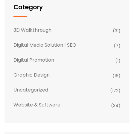
Category
3D Walkthrough
(31)
Digital Media Solution | SEO
(7)
Digital Promotion
(1)
Graphic Design
(16)
Uncategorized
(172)
Website & Software
(34)