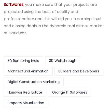
Softwares
, you make sure that your projects are
projected using the best of quality and
professionalism and this will aid you in earning trust
and closing deals in the dynamic real estate market
of Haridwar.
3D Rendering India
3D Walkthrough
Architectural Animation
Builders and Developers
Digital Construction Marketing
Haridwar Real Estate
Orange IT Softwares
Property Visualization