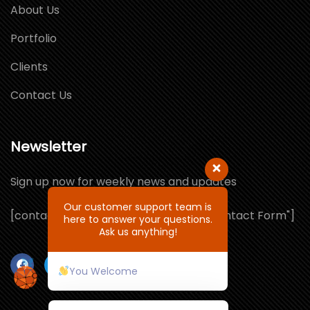
About Us
Portfolio
Clients
Contact Us
Newsletter
Sign up now for weekly news and updates
Our customer support team is
[contact-form-7 id="1064132" title="Contact Form"]
here to answer your questions.
Ask us anything!
You Welcome