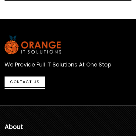
We Provide Full IT Solutions At One Stop
CONTACT US
About