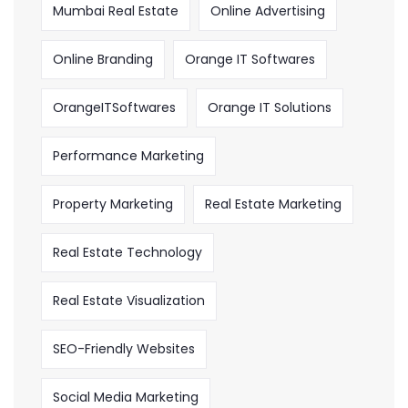
Mumbai Real Estate
Online Advertising
Online Branding
Orange IT Softwares
OrangeITSoftwares
Orange IT Solutions
Performance Marketing
Property Marketing
Real Estate Marketing
Real Estate Technology
Real Estate Visualization
SEO-Friendly Websites
Social Media Marketing