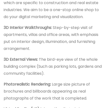
which are specific to construction and real estate
industries. We aim to be a one-stop online shop to
do your digital marketing and visualization.
3D Interior Walkthroughs:
Step-by-step visit of
apartments, villas and office areas, with emphasis
put on interior design, illumination, and furnishing
arrangement.
3D External Views:
The bird-eye view of the whole
building complex (Such as parking lots, gardens and
community facilities).
Photorealistic Rendering:
Large size picture of
brochures and billboards appearing as real
photographs of the work that is completed.