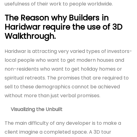
usefulness of their work to people worldwide.
The Reason why Builders in
Haridwar require the use of 3D
Walkthrough.
Haridwar is attracting very varied types of investors-
local people who want to get modern houses and
non-residents who want to get holiday homes or
spiritual retreats. The promises that are required to
sell to these demographics cannot be achieved
without more than just verbal promises.
Visualizing the Unbuilt
The main difficulty of any developer is to make a
client imagine a completed space. A 3D tour