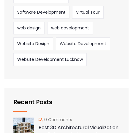
Software Development
Virtual Tour
web design
web development
Website Design
Website Development
Website Development Lucknow
Recent Posts
0 Comments
Best 3D Architectural Visualization