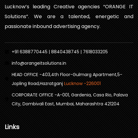
Lucknow’s leading Creative agencies “ORANGE IT
Solutions”. We are a talented, energetic and
passionate inbound advertising agency.
+91 6388770445 | 8840438745 | 7618033205
info@orangeitsolutions.in
HEAD OFFICE -403,4th Floor-Gulmarg Apartment,5-
Jopling Road,Hazratganj
Lucknow -226001
CORPORATE OFFICE -A-001, Gardenia, Casa Rio, Palava
City, Dombivali East, Mumbai, Maharashtra 421204
Links