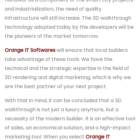
and industrialization, the need of quality
infrastructure will still increase. The 3D walkthrough
technology adopted today by the developers will be
the pioneers of the market tomorrow.
Orange IT Softwares
will ensure that local builders
take advantage of these tools. We have the
technical and the strategic expertise in the field of
3D rendering and digital marketing, which is why we
are the best partner of your next project.
With that in mind, it can be concluded that a 3D
walkthrough is not just a luxury anymore, but a
necessity of the modern builder. It is an effective tool
of sales, an economical solution, and a high-impact
marketing tool. When you select
Orange IT