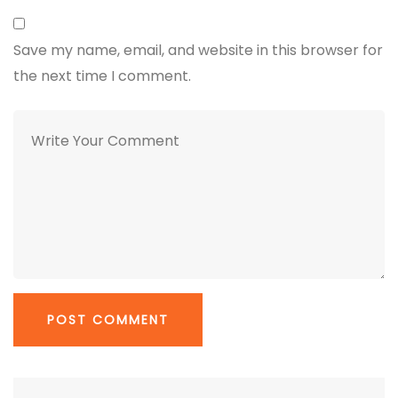
Save my name, email, and website in this browser for
the next time I comment.