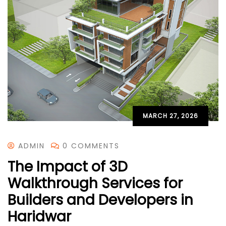
MARCH 27, 2026
ADMIN
0 COMMENTS
The Impact of 3D
Walkthrough Services for
Builders and Developers in
Haridwar