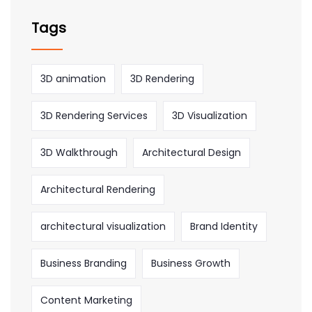
Tags
3D animation
3D Rendering
3D Rendering Services
3D Visualization
3D Walkthrough
Architectural Design
Architectural Rendering
architectural visualization
Brand Identity
Business Branding
Business Growth
Content Marketing