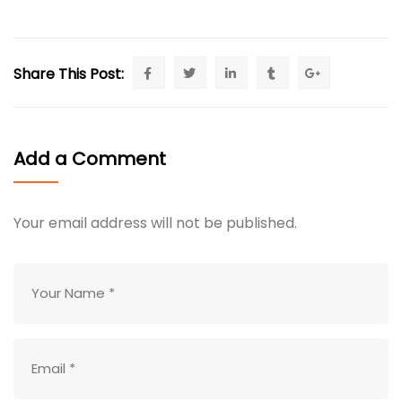
Share This Post:
Add a Comment
Your email address will not be published.