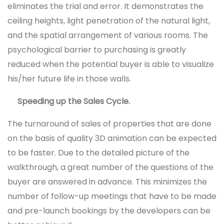
eliminates the trial and error. It demonstrates the
ceiling heights, light penetration of the natural light,
and the spatial arrangement of various rooms. The
psychological barrier to purchasing is greatly
reduced when the potential buyer is able to visualize
his/her future life in those walls.
Speeding up the Sales Cycle.
The turnaround of sales of properties that are done
on the basis of quality 3D animation can be expected
to be faster. Due to the detailed picture of the
walkthrough, a great number of the questions of the
buyer are answered in advance. This minimizes the
number of follow-up meetings that have to be made
and pre-launch bookings by the developers can be