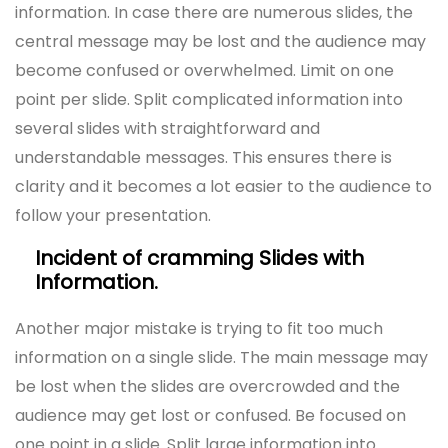
information. In case there are numerous slides, the
central message may be lost and the audience may
become confused or overwhelmed. Limit on one
point per slide. Split complicated information into
several slides with straightforward and
understandable messages. This ensures there is
clarity and it becomes a lot easier to the audience to
follow your presentation.
Incident of cramming Slides with
Information.
Another major mistake is trying to fit too much
information on a single slide. The main message may
be lost when the slides are overcrowded and the
audience may get lost or confused. Be focused on
one point in a slide. Split large information into