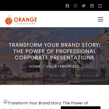
TRANSFORM YOUR BRAND STORY:
THE POWER OF PROFESSIONAL
CORPORATE PRESENTATIONS
HOME
UNCATEGORIZED