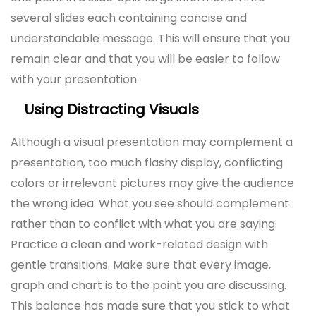
several slides each containing concise and
understandable message. This will ensure that you
remain clear and that you will be easier to follow
with your presentation.
Using Distracting Visuals
Although a visual presentation may complement a
presentation, too much flashy display, conflicting
colors or irrelevant pictures may give the audience
the wrong idea. What you see should complement
rather than to conflict with what you are saying.
Practice a clean and work-related design with
gentle transitions. Make sure that every image,
graph and chart is to the point you are discussing.
This balance has made sure that you stick to what