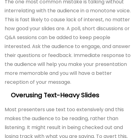
The one most common mistake is talking without
interrelating with the audience in a monotone voice.
This is fast likely to cause lack of interest, no matter
how good your slides are. A poll, short discussions or
Q&A sessions can be added to keep people
interested. Ask the audience to engage, and answer
their questions or feedback. Immediate response to
the audience will help you make your presentation
more memorable and you will have a better
reception of your message.
Overusing Text-Heavy Slides
Most presenters use text too extensively and this
makes the audience to be reading, rather than
listening. It might result in being checked out and
losing track with what you are saying. To avert this,