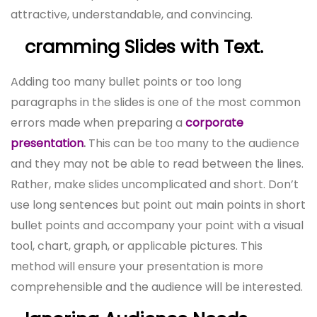
attractive, understandable, and convincing.
cramming Slides with Text.
Adding too many bullet points or too long
paragraphs in the slides is one of the most common
errors made when preparing a
corporate
presentation
.
This can be too many to the audience
and they may not be able to read between the lines.
Rather, make slides uncomplicated and short. Don’t
use long sentences but point out main points in short
bullet points and accompany your point with a visual
tool, chart, graph, or applicable pictures. This
method will ensure your presentation is more
comprehensible and the audience will be interested.