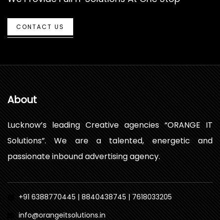
CONTACT US
About
Lucknow’s leading Creative agencies “ORANGE IT
Solutions”. We are a talented, energetic and
passionate inbound advertising agency.
+91 6388770445 | 8840438745 | 7618033205
info@orangeitsolutions.in