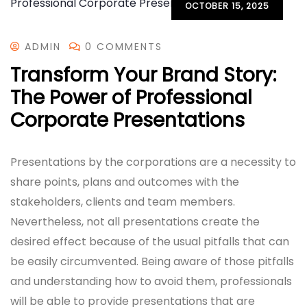
OCTOBER 15, 2025
ADMIN
0 COMMENTS
Transform Your Brand Story:
The Power of Professional
Corporate Presentations
Presentations by the corporations are a necessity to
share points, plans and outcomes with the
stakeholders, clients and team members.
Nevertheless, not all presentations create the
desired effect because of the usual pitfalls that can
be easily circumvented. Being aware of those pitfalls
and understanding how to avoid them, professionals
will be able to provide presentations that are