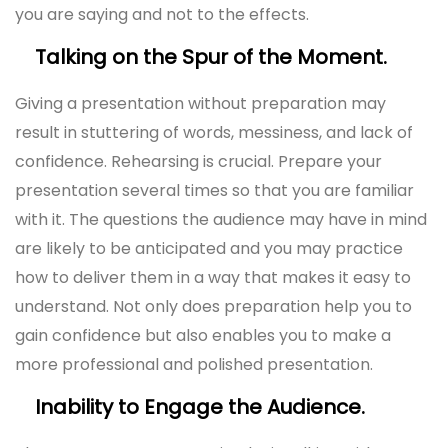
you are saying and not to the effects.
Talking on the Spur of the Moment.
Giving a presentation without preparation may
result in stuttering of words, messiness, and lack of
confidence. Rehearsing is crucial. Prepare your
presentation several times so that you are familiar
with it. The questions the audience may have in mind
are likely to be anticipated and you may practice
how to deliver them in a way that makes it easy to
understand. Not only does preparation help you to
gain confidence but also enables you to make a
more professional and polished presentation.
Inability to Engage the Audience.