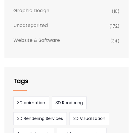
Graphic Design
(16)
Uncategorized
(172)
Website & Software
(34)
Tags
3D animation
3D Rendering
3D Rendering Services
3D Visualization