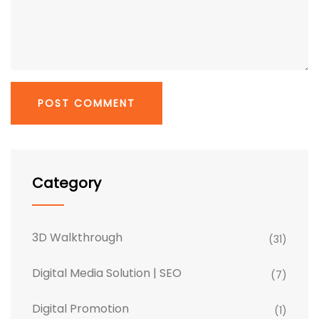
Category
3D Walkthrough
(31)
Digital Media Solution | SEO
(7)
Digital Promotion
(1)