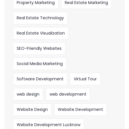
Property Marketing
Real Estate Marketing
Real Estate Technology
Real Estate Visualization
SEO-Friendly Websites
Social Media Marketing
Software Development
Virtual Tour
web design
web development
Website Design
Website Development
Website Development Lucknow