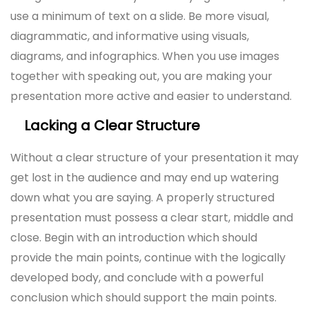
use a minimum of text on a slide. Be more visual,
diagrammatic, and informative using visuals,
diagrams, and infographics. When you use images
together with speaking out, you are making your
presentation more active and easier to understand.
Lacking a Clear Structure
Without a clear structure of your presentation it may
get lost in the audience and may end up watering
down what you are saying. A properly structured
presentation must possess a clear start, middle and
close. Begin with an introduction which should
provide the main points, continue with the logically
developed body, and conclude with a powerful
conclusion which should support the main points.