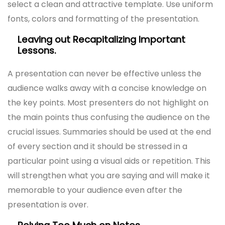
select a clean and attractive template. Use uniform
fonts, colors and formatting of the presentation.
Leaving out Recapitalizing Important
Lessons.
A presentation can never be effective unless the
audience walks away with a concise knowledge on
the key points. Most presenters do not highlight on
the main points thus confusing the audience on the
crucial issues. Summaries should be used at the end
of every section and it should be stressed in a
particular point using a visual aids or repetition. This
will strengthen what you are saying and will make it
memorable to your audience even after the
presentation is over.