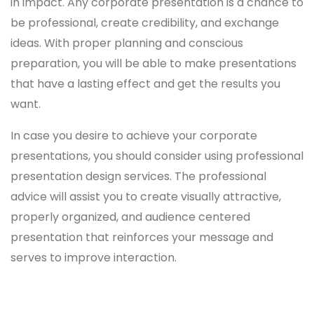
in impact. Any corporate presentation is a chance to
be professional, create credibility, and exchange
ideas. With proper planning and conscious
preparation, you will be able to make presentations
that have a lasting effect and get the results you
want.
In case you desire to achieve your corporate
presentations, you should consider using professional
presentation design services. The professional
advice will assist you to create visually attractive,
properly organized, and audience centered
presentation that reinforces your message and
serves to improve interaction.