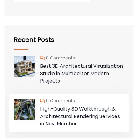
Recent Posts
0 Comments
Best 3D Architectural Visualization
Studio in Mumbai for Modern
Projects
0 Comments
High-Quality 3D Walkthrough &
Architectural Rendering Services
in Navi Mumbai