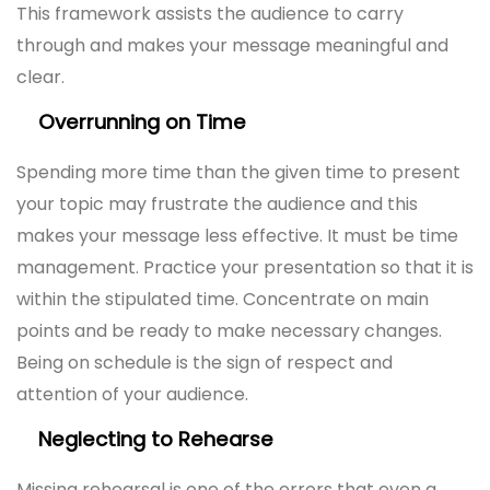
This framework assists the audience to carry
through and makes your message meaningful and
clear.
Overrunning on Time
Spending more time than the given time to present
your topic may frustrate the audience and this
makes your message less effective. It must be time
management. Practice your presentation so that it is
within the stipulated time. Concentrate on main
points and be ready to make necessary changes.
Being on schedule is the sign of respect and
attention of your audience.
Neglecting to Rehearse
Missing rehearsal is one of the errors that even a