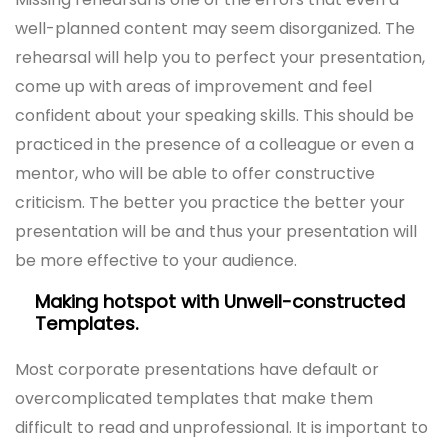
well-planned content may seem disorganized. The
rehearsal will help you to perfect your presentation,
come up with areas of improvement and feel
confident about your speaking skills. This should be
practiced in the presence of a colleague or even a
mentor, who will be able to offer constructive
criticism. The better you practice the better your
presentation will be and thus your presentation will
be more effective to your audience.
Making hotspot with Unwell-constructed
Templates.
Most corporate presentations have default or
overcomplicated templates that make them
difficult to read and unprofessional. It is important to