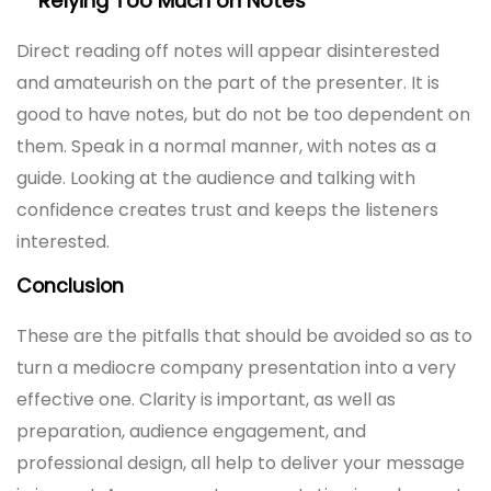
Relying Too Much on Notes
Direct reading off notes will appear disinterested
and amateurish on the part of the presenter. It is
good to have notes, but do not be too dependent on
them. Speak in a normal manner, with notes as a
guide. Looking at the audience and talking with
confidence creates trust and keeps the listeners
interested.
Conclusion
These are the pitfalls that should be avoided so as to
turn a mediocre company presentation into a very
effective one. Clarity is important, as well as
preparation, audience engagement, and
professional design, all help to deliver your message