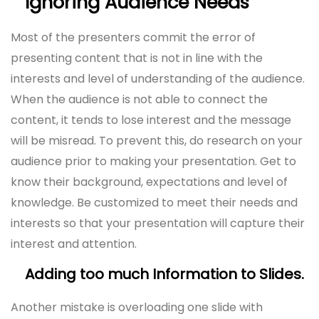
Ignoring Audience Needs
Most of the presenters commit the error of
presenting content that is not in line with the
interests and level of understanding of the audience.
When the audience is not able to connect the
content, it tends to lose interest and the message
will be misread. To prevent this, do research on your
audience prior to making your presentation. Get to
know their background, expectations and level of
knowledge. Be customized to meet their needs and
interests so that your presentation will capture their
interest and attention.
Adding too much Information to Slides.
Another mistake is overloading one slide with