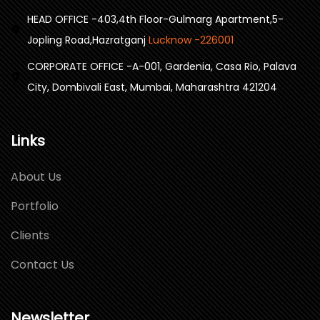
HEAD OFFICE -403,4th Floor-Gulmarg Apartment,5-
Jopling Road,Hazratganj
Lucknow -226001
CORPORATE OFFICE -A-001, Gardenia, Casa Rio, Palava
City, Dombivali East, Mumbai, Maharashtra 421204
Links
About Us
Portfolio
Clients
Contact Us
Newsletter