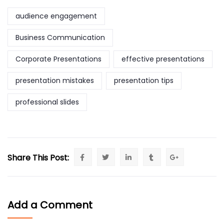
audience engagement
Business Communication
Corporate Presentations
effective presentations
presentation mistakes
presentation tips
professional slides
Share This Post:
Add a Comment