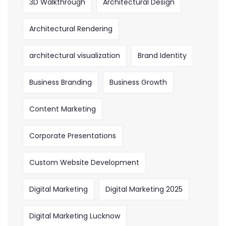
3D Walkthrough
Architectural Design
Architectural Rendering
architectural visualization
Brand Identity
Business Branding
Business Growth
Content Marketing
Corporate Presentations
Custom Website Development
Digital Marketing
Digital Marketing 2025
Digital Marketing Lucknow