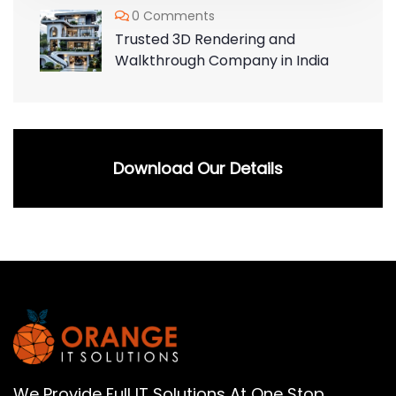
0 Comments
Trusted 3D Rendering and
Walkthrough Company in India
Download Our Details
We Provide Full IT Solutions At One Stop