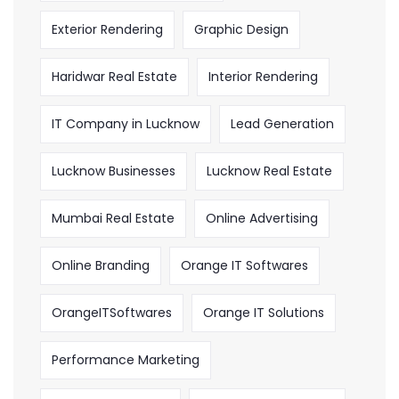
Exterior Rendering
Graphic Design
Haridwar Real Estate
Interior Rendering
IT Company in Lucknow
Lead Generation
Lucknow Businesses
Lucknow Real Estate
Mumbai Real Estate
Online Advertising
Online Branding
Orange IT Softwares
OrangeITSoftwares
Orange IT Solutions
Performance Marketing