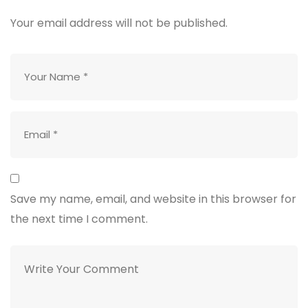
Your email address will not be published.
Save my name, email, and website in this browser for
the next time I comment.