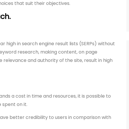
ces that suit their objectives.
ch.
r high in search engine result lists (SERPs) without
 keyword research, making content, on page
 relevance and authority of the site, result in high
s a cost in time and resources, it is possible to
 spent on it.
ave better credibility to users in comparison with