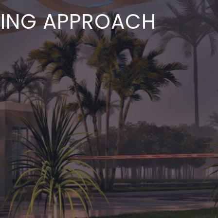
ETING APPROACH