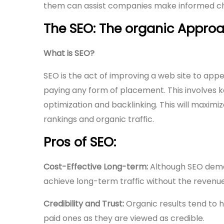
them can assist companies make informed choi
The SEO: The organic Approa
What is SEO?
SEO is the act of improving a web site to appea
paying any form of placement. This involves
optimization and backlinking. This will maximize
rankings and organic traffic.
Pros of SEO:
Cost-Effective Long-term:
Although SEO demand
achieve long-term traffic without the revenue
Credibility and Trust:
Organic results tend to h
paid ones as they are viewed as credible.