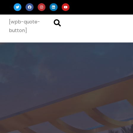
[wpb-quote-
button]