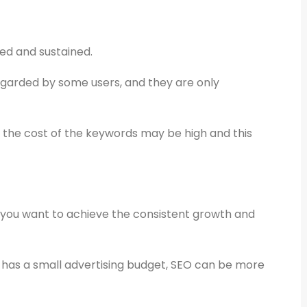
ed and sustained.
garded by some users, and they are only
, the cost of the keywords may be high and this
e you want to achieve the consistent growth and
has a small advertising budget, SEO can be more