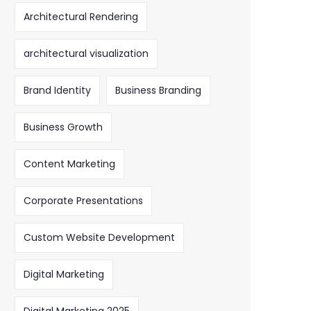
Architectural Rendering
architectural visualization
Brand Identity
Business Branding
Business Growth
Content Marketing
Corporate Presentations
Custom Website Development
Digital Marketing