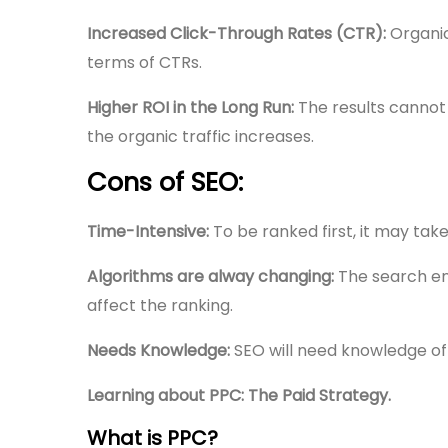
Increased Click-Through Rates (CTR):
Organic
terms of CTRs.
Higher ROI in the Long Run:
The results cannot
the organic traffic increases.
Cons of SEO:
Time-Intensive:
To be ranked first, it may ta
Algorithms are alway changing:
The search en
affect the ranking.
Needs Knowledge:
SEO will need knowledge of
Learning about PPC: The Paid Strategy.
What is PPC?