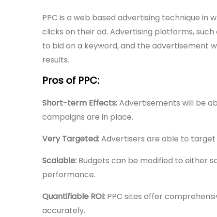
PPC is a web based advertising technique in w
clicks on their ad. Advertising platforms, suc
to bid on a keyword, and the advertisement wi
results.
Pros of PPC:
Short-term Effects:
Advertisements will be ab
campaigns are in place.
Very Targeted:
Advertisers are able to target
Scalable:
Budgets can be modified to either 
performance.
Quantifiable ROI:
PPC sites offer comprehensiv
accurately.