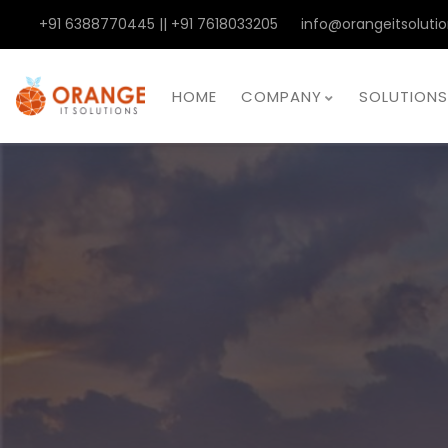
+91 6388770445 || +91 7618033205
info@orangeitsolutio
HOME
COMPANY
SOLUTIONS