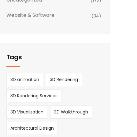
(172)
Website & Software
(34)
Tags
3D animation
3D Rendering
3D Rendering Services
3D Visualization
3D Walkthrough
Architectural Design