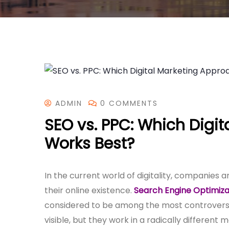
ADMIN
0 COMMENTS
SEO vs. PPC: Which Digi
Works Best?
In the current world of digitality, companies
their online existence.
Search Engine Optimiza
considered to be among the most controversia
visible, but they work in a radically different