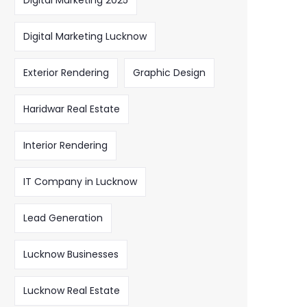
Digital Marketing 2025
Digital Marketing Lucknow
Exterior Rendering
Graphic Design
Haridwar Real Estate
Interior Rendering
IT Company in Lucknow
Lead Generation
Lucknow Businesses
Lucknow Real Estate