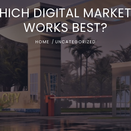
WHICH DIGITAL MARK
WORKS BEST?
HOME
UNCATEGORIZED