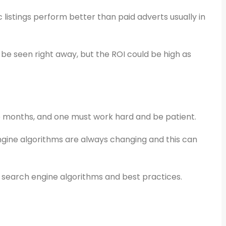
 listings perform better than paid adverts usually in
 be seen right away, but the ROI could be high as
ke months, and one must work hard and be patient.
gine algorithms are always changing and this can
 search engine algorithms and best practices.