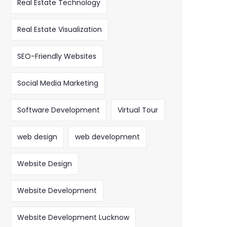
Real Estate Technology
Real Estate Visualization
SEO-Friendly Websites
Social Media Marketing
Software Development
Virtual Tour
web design
web development
Website Design
Website Development
Website Development Lucknow