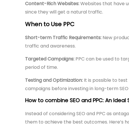
Content-Rich Websites:
Websites that have us
since they will get a natural traffic.
When to Use PPC
Short-term Traffic Requirements:
New product
traffic and awareness.
Targeted Campaigns:
PPC can be used to targ
period of time.
Testing and Optimization:
It is possible to te
campaigns before investing in long-term SEO 
How to combine SEO and PPC: An Ideal S
Instead of considering SEO and PPC as antag
them to achieve the best outcomes. Here’s h