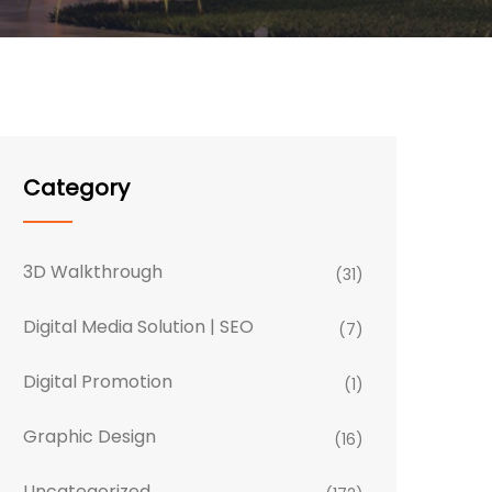
Category
3D Walkthrough
(31)
Digital Media Solution | SEO
(7)
Digital Promotion
(1)
Graphic Design
(16)
Uncategorized