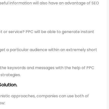
eful information will also have an advantage of SEO
 or service? PPC will be able to generate instant
et a particular audience within an extremely short
st the keywords and messages with the help of PPC
strategies.
olution.
onistic approaches, companies can use both of
ow: