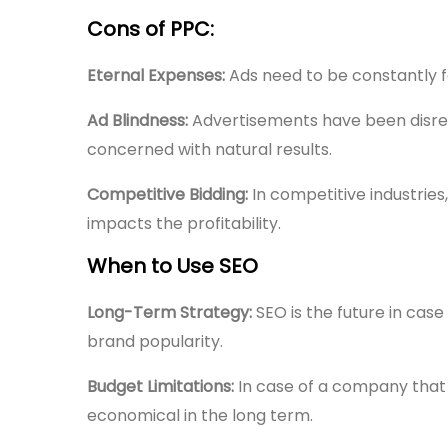
Cons of PPC:
Eternal Expenses:
Ads need to be constantly f
Ad Blindness:
Advertisements have been disre
concerned with natural results.
Competitive Bidding:
In competitive industries
impacts the profitability.
When to Use SEO
Long-Term Strategy:
SEO is the future in cas
brand popularity.
Budget Limitations:
In case of a company that 
economical in the long term.