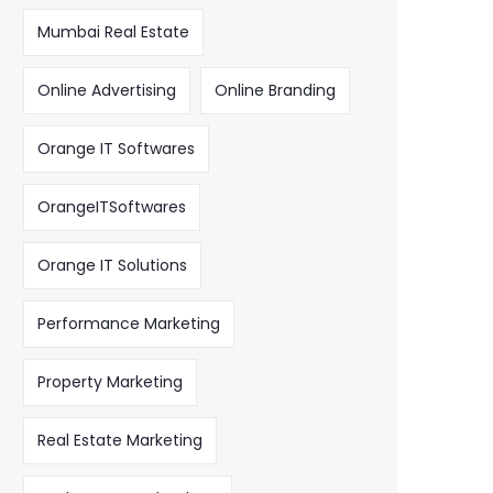
Mumbai Real Estate
Online Advertising
Online Branding
Orange IT Softwares
OrangeITSoftwares
Orange IT Solutions
Performance Marketing
Property Marketing
Real Estate Marketing