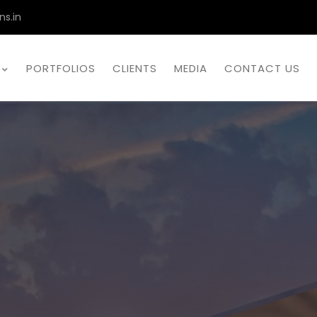
ns.in
PORTFOLIOS
CLIENTS
MEDIA
CONTACT US