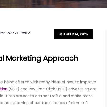
OCTOBER 14, 2025
tal Marketing Approach
 are being offered with many ideas of how to improve
tion
(SEO) and Pay-Per-Click (PPC) advertising are
l. Both are set to attract traffic and make more
 manner. Learning about the nuances of either of