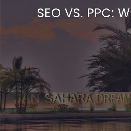
SEO VS. PPC: 