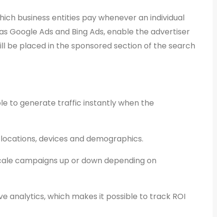
hich business entities pay whenever an individual
h as Google Ads and Bing Ads, enable the advertiser
ll be placed in the sponsored section of the search
le to generate traffic instantly when the
 locations, devices and demographics.
scale campaigns up or down depending on
e analytics, which makes it possible to track ROI