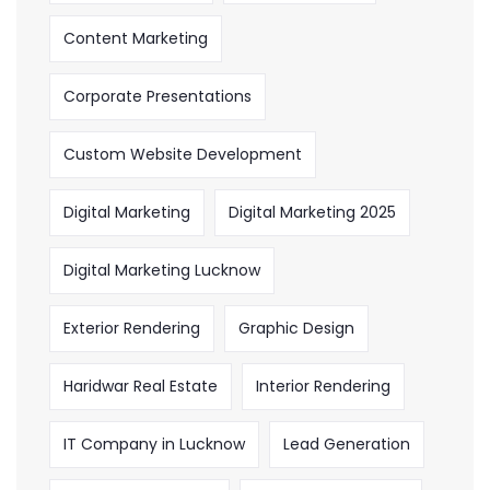
Content Marketing
Corporate Presentations
Custom Website Development
Digital Marketing
Digital Marketing 2025
Digital Marketing Lucknow
Exterior Rendering
Graphic Design
Haridwar Real Estate
Interior Rendering
IT Company in Lucknow
Lead Generation