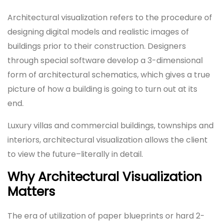
Architectural visualization refers to the procedure of
designing digital models and realistic images of
buildings prior to their construction. Designers
through special software develop a 3-dimensional
form of architectural schematics, which gives a true
picture of how a building is going to turn out at its
end.
Luxury villas and commercial buildings, townships and
interiors, architectural visualization allows the client
to view the future–literally in detail.
Why Architectural Visualization
Matters
The era of utilization of paper blueprints or hard 2-