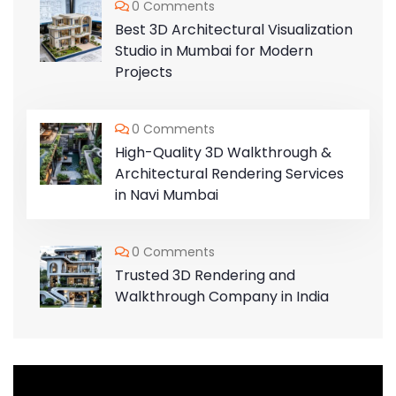
0 Comments
Best 3D Architectural Visualization
Studio in Mumbai for Modern
Projects
0 Comments
High-Quality 3D Walkthrough &
Architectural Rendering Services
in Navi Mumbai
0 Comments
Trusted 3D Rendering and
Walkthrough Company in India