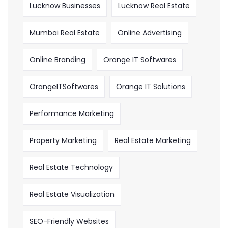
Lucknow Businesses
Lucknow Real Estate
Mumbai Real Estate
Online Advertising
Online Branding
Orange IT Softwares
OrangeITSoftwares
Orange IT Solutions
Performance Marketing
Property Marketing
Real Estate Marketing
Real Estate Technology
Real Estate Visualization
SEO-Friendly Websites