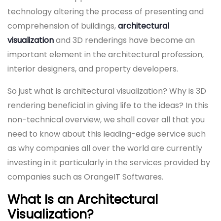
technology altering the process of presenting and
comprehension of buildings,
architectural
visualization
and 3D renderings have become an
important element in the architectural profession,
interior designers, and property developers.
So just what is architectural visualization? Why is 3D
rendering beneficial in giving life to the ideas? In this
non-technical overview, we shall cover all that you
need to know about this leading-edge service such
as why companies all over the world are currently
investing in it particularly in the services provided by
companies such as OrangeIT Softwares.
What Is an Architectural
Visualization?