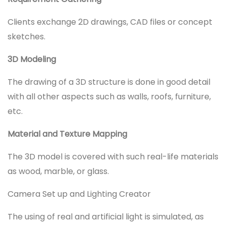
Clients exchange 2D drawings, CAD files or concept
sketches.
3D Modeling
The drawing of a 3D structure is done in good detail
with all other aspects such as walls, roofs, furniture,
etc.
Material and Texture Mapping
The 3D model is covered with such real-life materials
as wood, marble, or glass.
Camera Set up and Lighting Creator
The using of real and artificial light is simulated, as