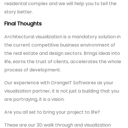
residental complex and we will help you to tell the
story better.
Final Thoughts
Architectural visualization is a mandatory solution in
the current competitive business environment of
the real estate and design sectors. Brings ideas into
life, earns the trust of clients, accelerates the whole
process of development.
Our experience with OrangeIT Softwares as your
visualization partner, it is not just a building that you
are portraying, it is a vision.
Are you all set to bring your project to life?
These are our 3D walk through and visualization