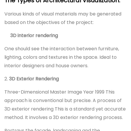
The Types of Architectural Visualization:
Various kinds of visual materials may be generated
based on the objectives of the project:
3D interior rendering
One should see the interaction between furniture,
lighting, colors and textures in the space. Ideal to
interior designers and house owners.
2.
3D Exterior Rendering
Three-Dimensional Master Image Year 1999 This
approach is conventional but precise. A process of
3D exterior rendering This is a standard yet accurate
method. It involves a 3D exterior rendering process.
Portrays the facade, landscaping and the