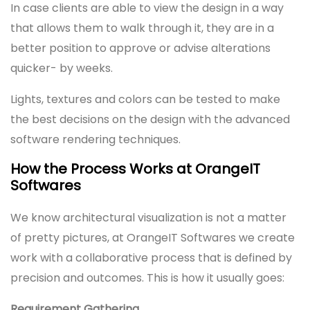
In case clients are able to view the design in a way
that allows them to walk through it, they are in a
better position to approve or advise alterations
quicker- by weeks.
Lights, textures and colors can be tested to make
the best decisions on the design with the advanced
software rendering techniques.
How the Process Works at OrangeIT
Softwares
We know architectural visualization is not a matter
of pretty pictures, at OrangeIT Softwares we create
work with a collaborative process that is defined by
precision and outcomes. This is how it usually goes:
Requirement Gathering