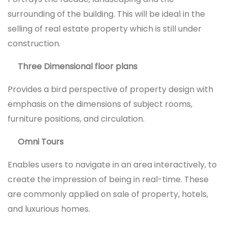
surrounding of the building. This will be ideal in the
selling of real estate property which is still under
construction.
Three Dimensional floor plans
Provides a bird perspective of property design with
emphasis on the dimensions of subject rooms,
furniture positions, and circulation.
Omni Tours
Enables users to navigate in an area interactively, to
create the impression of being in real-time. These
are commonly applied on sale of property, hotels,
and luxurious homes.