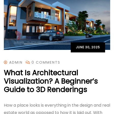
JUNE 30, 2025
ADMIN
0 COMMENTS
What Is Architectural
Visualization? A Beginner’s
Guide to 3D Renderings
How a place looks is everything in the design and real
estate world as opposed to how it is laid out. With