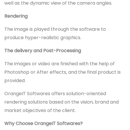
well as the dynamic view of the camera angles.
Rendering
The image is played through the software to
produce hyper-realistic graphics.
The delivery and Post-Processing
The images or video are finished with the help of
Photoshop or After effects, and the final product is
provided.
OrangeIT Softwares offers solution-oriented
rendering solutions based on the vision, brand and
market objectives of the client.
Why Choose OrangeIT Softwares?