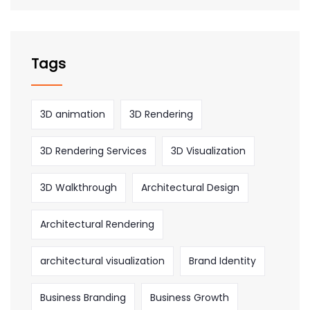
Tags
3D animation
3D Rendering
3D Rendering Services
3D Visualization
3D Walkthrough
Architectural Design
Architectural Rendering
architectural visualization
Brand Identity
Business Branding
Business Growth