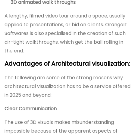
3D animated walk throughs
A lengthy, filmed video tour around a space, usually
applied to presentations, or bid on clients. OrangeIT
Softwares is also specialised in the creation of such
air-tight walkthroughs, which get the ball rolling in
the end.
Advantages of Architectural visualization:
The following are some of the strong reasons why
architectural visualization has to be a service offered
in 2025 and beyond:
Clear Communication
The use of 3D visuals makes misunderstanding
impossible because of the apparent aspects of