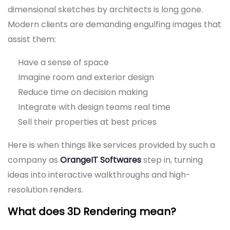
dimensional sketches by architects is long gone.
Modern clients are demanding engulfing images that
assist them:
Have a sense of space
Imagine room and exterior design
Reduce time on decision making
Integrate with design teams real time
Sell their properties at best prices
Here is when things like services provided by such a
company as
OrangeIT Softwares
step in, turning
ideas into interactive walkthroughs and high-
resolution renders.
What does 3D Rendering mean?