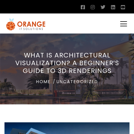
WHAT IS ARCHITECTURAL
VISUALIZATION? A BEGINNER’S
GUIDE TO 3D RENDERINGS
HOME
UNCATEGORIZED