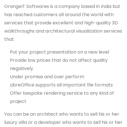
OrangeIT Softwares is a company based in India but
has reached customers all around the world with
services that provide excellent and high-quality 3D
walkthroughs and architectural visualization services
that:
Put your project presentation on a new level
Provide low prices that do not affect quality
negatively
Under promise and over perform
LibreOffice supports all important file formats
Offer bespoke rendering service to any kind of
project
You can be an architect who wants to sell his or her
luxury villa or a developer who wants to sell his or her