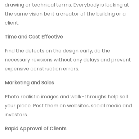
drawing or technical terms. Everybody is looking at
the same vision be it a creator of the building or a
client.
Time and Cost Effective
Find the defects on the design early, do the
necessary revisions without any delays and prevent
expensive construction errors.
Marketing and Sales
Photo realistic images and walk-throughs help sell
your place. Post them on websites, social media and
investors.
Rapid Approval of Clients