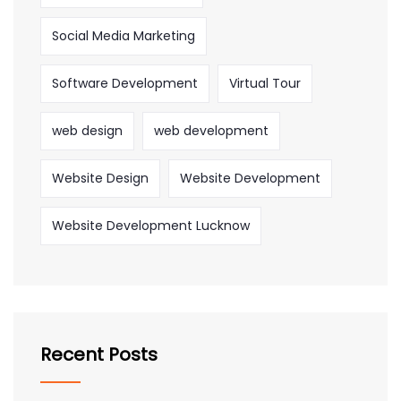
Social Media Marketing
Software Development
Virtual Tour
web design
web development
Website Design
Website Development
Website Development Lucknow
Recent Posts