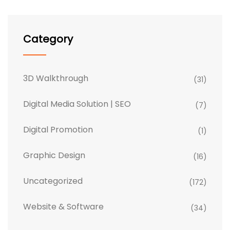
Category
3D Walkthrough
(31)
Digital Media Solution | SEO
(7)
Digital Promotion
(1)
Graphic Design
(16)
Uncategorized
(172)
Website & Software
(34)