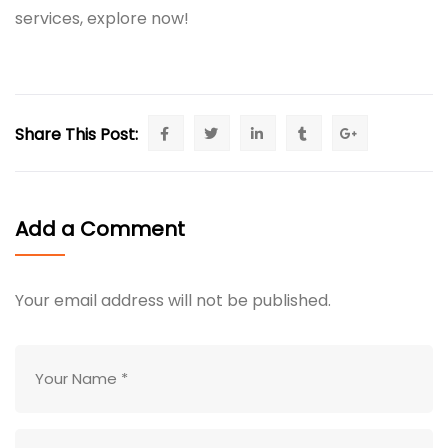
services, explore now!
Share This Post:
Add a Comment
Your email address will not be published.