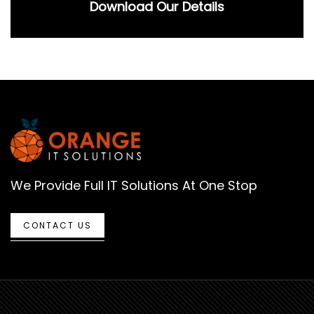
Download Our Details
We Provide Full IT Solutions At One Stop
CONTACT US