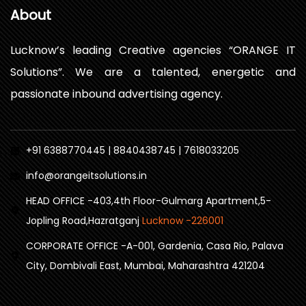
About
Lucknow’s leading Creative agencies “ORANGE IT
Solutions”. We are a talented, energetic and
passionate inbound advertising agency.
+91 6388770445 | 8840438745 | 7618033205
info@orangeitsolutions.in
HEAD OFFICE -403,4th Floor-Gulmarg Apartment,5-
Jopling Road,Hazratganj
Lucknow -226001
CORPORATE OFFICE -A-001, Gardenia, Casa Rio, Palava
City, Dombivali East, Mumbai, Maharashtra 421204