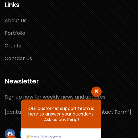
Links
About Us
Portfolio
Clients
Contact Us
Newsletter
Sign up now for weekly news and updates
Our customer support team is
[contact-form-7 id="1064132" title="Contact Form"]
here to answer your questions.
Ask us anything!
You Welcome