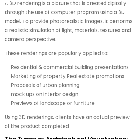
A 3D rendering is a picture that is created digitally
through the use of computer program using a 3D
model. To provide photorealistic images, it performs
a realistic simulation of light, materials, textures and
camera perspective.
These renderings are popularly applied to:
Residential & commercial building presentations
Marketing of property Real estate promotions
Proposals of urban planning
mock ups on interior design
Previews of landscape or furniture
Using 3D renderings, clients have an actual preview
of the product completed