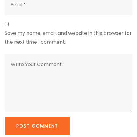
Save my name, email, and website in this browser for
the next time I comment.