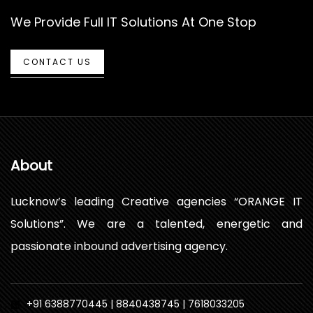
We Provide Full IT Solutions At One Stop
CONTACT US
About
Lucknow’s leading Creative agencies “ORANGE IT
Solutions”. We are a talented, energetic and
passionate inbound advertising agency.
+91 6388770445 | 8840438745 | 7618033205