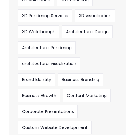
3D Rendering Services
3D Visualization
3D Walkthrough
Architectural Design
Architectural Rendering
architectural visualization
Brand Identity
Business Branding
Business Growth
Content Marketing
Corporate Presentations
Custom Website Development