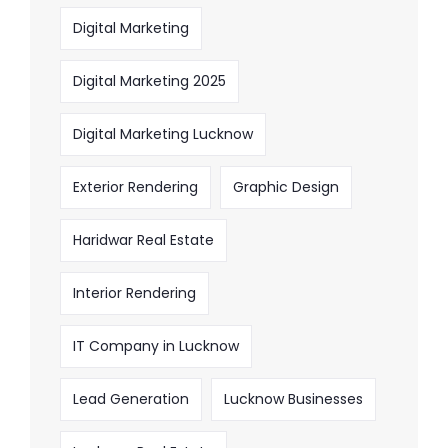
Digital Marketing
Digital Marketing 2025
Digital Marketing Lucknow
Exterior Rendering
Graphic Design
Haridwar Real Estate
Interior Rendering
IT Company in Lucknow
Lead Generation
Lucknow Businesses