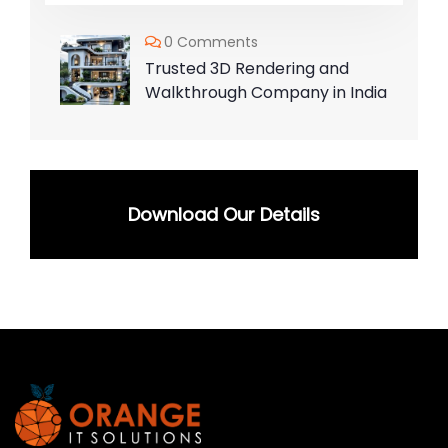
0 Comments
Trusted 3D Rendering and
Walkthrough Company in India
Download Our Details