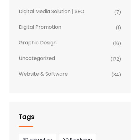
Digital Media Solution | SEO
(7)
Digital Promotion
(1)
Graphic Design
(16)
Uncategorized
(172)
Website & Software
(34)
Tags
3D animation
3D Rendering