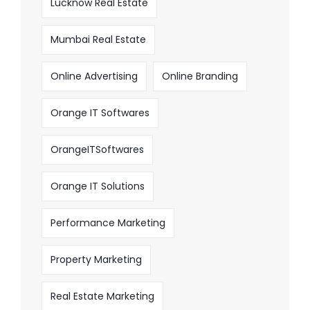
Lucknow Real Estate
Mumbai Real Estate
Online Advertising
Online Branding
Orange IT Softwares
OrangeITSoftwares
Orange IT Solutions
Performance Marketing
Property Marketing
Real Estate Marketing