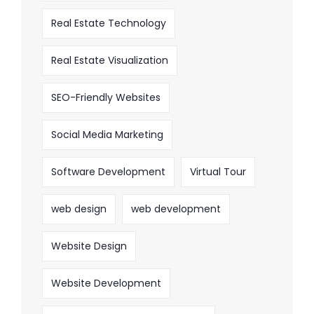
Real Estate Technology
Real Estate Visualization
SEO-Friendly Websites
Social Media Marketing
Software Development
Virtual Tour
web design
web development
Website Design
Website Development