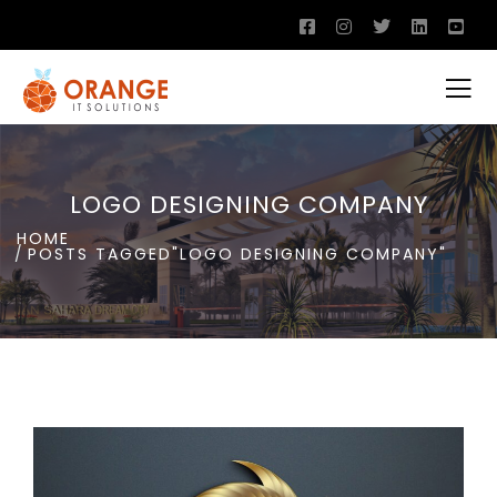
LOGO DESIGNING COMPANY
HOME
POSTS TAGGED"LOGO DESIGNING COMPANY"