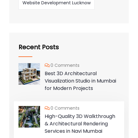
Website Development Lucknow
Recent Posts
0 Comments
Best 3D Architectural
Visualization Studio in Mumbai
for Modern Projects
0 Comments
High-Quality 3D Walkthrough
& Architectural Rendering
Services in Navi Mumbai