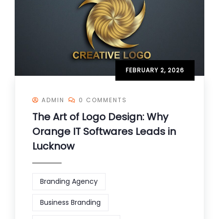
FEBRUARY 2, 2026
ADMIN
0 COMMENTS
The Art of Logo Design: Why
Orange IT Softwares Leads in
Lucknow
Branding Agency
Business Branding