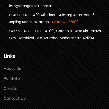
info@orangeitsolutions.in
HEAD OFFICE -403,4th Floor-Gulmarg Apartment,5-
Jopling Road,Hazratganj
Lucknow -226001
CORPORATE OFFICE -A-001, Gardenia, Casa Rio, Palava
City, Dombivali East, Mumbai, Maharashtra 421204
Links
About Us
Portfolio
Clients
Contact Us