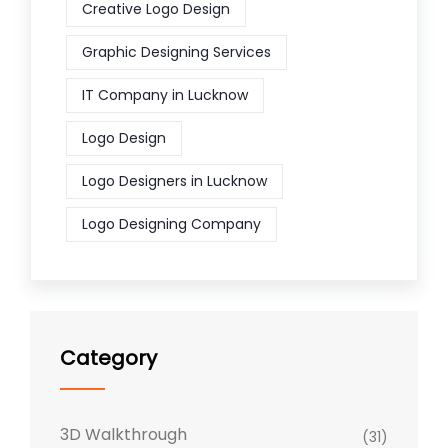
Creative Logo Design
Graphic Designing Services
IT Company in Lucknow
Logo Design
Logo Designers in Lucknow
Logo Designing Company
Category
3D Walkthrough
(31)