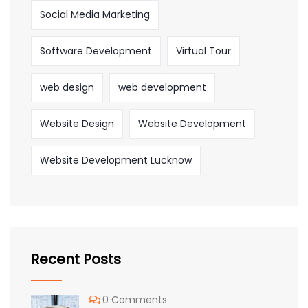
Social Media Marketing
Software Development
Virtual Tour
web design
web development
Website Design
Website Development
Website Development Lucknow
Recent Posts
0 Comments