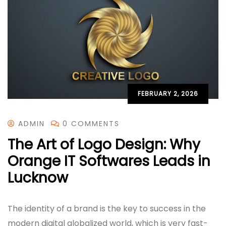
FEBRUARY 2, 2026
ADMIN
0 COMMENTS
The Art of Logo Design: Why
Orange IT Softwares Leads in
Lucknow
The identity of a brand is the key to success in the
modern digital globalized world, which is very fast-