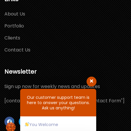
About Us
Portfolio
Clients
Contact Us
Newsletter
Sign up now for weekly news and updates
Our customer support team is
[contact-form-7 id="1064132" title="Contact Form"]
here to answer your questions.
Ask us anything!
You Welcome