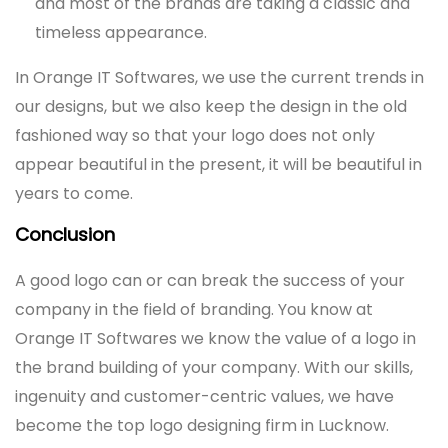
and most of the brands are taking a classic and
timeless appearance.
In Orange IT Softwares, we use the current trends in
our designs, but we also keep the design in the old
fashioned way so that your logo does not only
appear beautiful in the present, it will be beautiful in
years to come.
Conclusion
A good logo can or can break the success of your
company in the field of branding. You know at
Orange IT Softwares we know the value of a logo in
the brand building of your company. With our skills,
ingenuity and customer-centric values, we have
become the top logo designing firm in Lucknow.