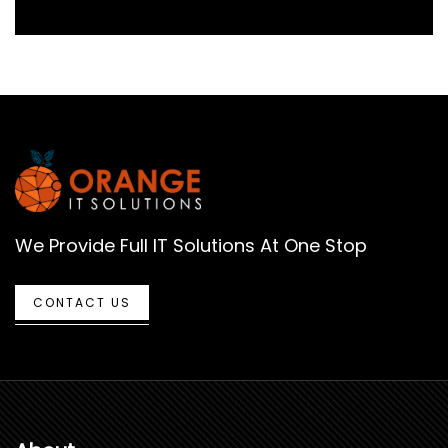
We Provide Full IT Solutions At One Stop
CONTACT US