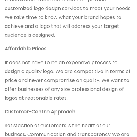
customized logo design services to meet your needs.
We take time to know what your brand hopes to
achieve and a logo that will address your target
audience is designed.
Affordable Prices
It does not have to be an expensive process to
design a quality logo. We are competitive in terms of
price and never compromise on quality. We want to
offer businesses of any size professional design of
logos at reasonable rates.
Customer-Centric Approach
Satisfaction of customers is the heart of our
business. Communication and transparency We are