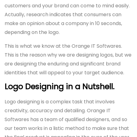
customers and your brand can come to mind easily.
Actually, research indicates that consumers can
make an opinion about a company in 10 seconds,
depending on the logo.
This is what we know at the Orange IT Softwares.
This is the reason why we are designing logos, but we
are designing the enduring and significant brand
identities that will appeal to your target audience.
Logo Designing in a Nutshell.
Logo designing is a complex task that involves
creativity, accuracy and detailing. Orange IT
Softwares has a team of qualified designers, and so
our team works in a listic method to make sure that