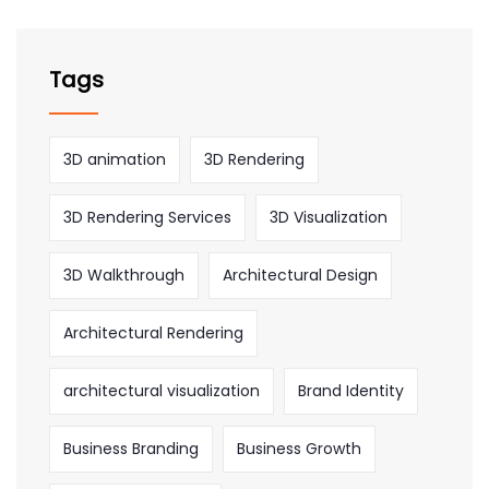
Tags
3D animation
3D Rendering
3D Rendering Services
3D Visualization
3D Walkthrough
Architectural Design
Architectural Rendering
architectural visualization
Brand Identity
Business Branding
Business Growth