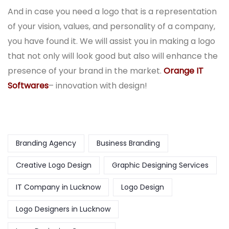
And in case you need a logo that is a representation
of your vision, values, and personality of a company,
you have found it. We will assist you in making a logo
that not only will look good but also will enhance the
presence of your brand in the market.
Orange IT
Softwares
– innovation with design!
Branding Agency
Business Branding
Creative Logo Design
Graphic Designing Services
IT Company in Lucknow
Logo Design
Logo Designers in Lucknow