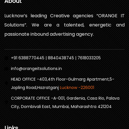
About
Lucknow’s leading Creative agencies “ORANGE IT
Solutions”. We are a talented, energetic and
passionate inbound advertising agency.
+91 6388770445 | 8840438745 | 7618033205
info@orangeitsolutions.in
HEAD OFFICE -403,4th Floor-Gulmarg Apartment,5-
Jopling Road,Hazratganj
Lucknow -226001
CORPORATE OFFICE -A-001, Gardenia, Casa Rio, Palava
City, Dombivali East, Mumbai, Maharashtra 421204
Links