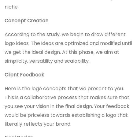
niche.
Concept Creation
According to the study, we begin to draw different
logo ideas. The ideas are optimized and modified until
we get the ideal design. At this phase, we aim at
simplicity, versatility and scalability.
Client Feedback
Here is the logo concepts that we present to you.
This is a collaborative process that makes sure that
you see your vision in the final design. Your feedback
would be priceless towards establishing a logo that
literally reflects your brand.