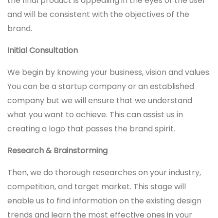
the final product is appealing in the eyes of the user
and will be consistent with the objectives of the
brand.
Initial Consultation
We begin by knowing your business, vision and values.
You can be a startup company or an established
company but we will ensure that we understand
what you want to achieve. This can assist us in
creating a logo that passes the brand spirit.
Research & Brainstorming
Then, we do thorough researches on your industry,
competition, and target market. This stage will
enable us to find information on the existing design
trends and learn the most effective ones in your