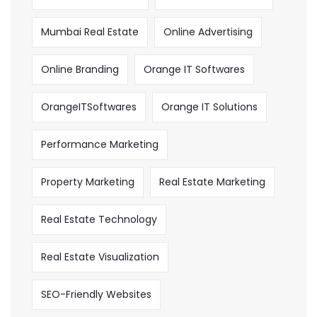
Mumbai Real Estate
Online Advertising
Online Branding
Orange IT Softwares
OrangeITSoftwares
Orange IT Solutions
Performance Marketing
Property Marketing
Real Estate Marketing
Real Estate Technology
Real Estate Visualization
SEO-Friendly Websites