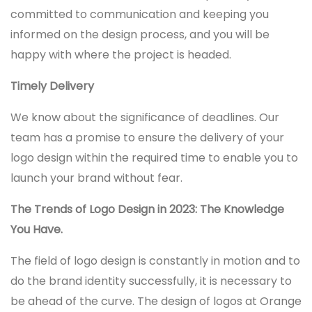
committed to communication and keeping you
informed on the design process, and you will be
happy with where the project is headed.
Timely Delivery
We know about the significance of deadlines. Our
team has a promise to ensure the delivery of your
logo design within the required time to enable you to
launch your brand without fear.
The Trends of Logo Design in 2023: The Knowledge
You Have.
The field of logo design is constantly in motion and to
do the brand identity successfully, it is necessary to
be ahead of the curve. The design of logos at Orange