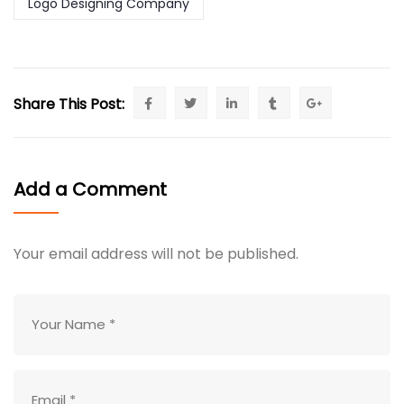
Logo Designing Company
Share This Post:
Add a Comment
Your email address will not be published.