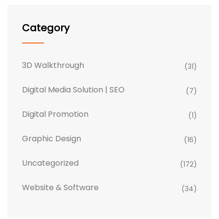
Category
3D Walkthrough
(31)
Digital Media Solution | SEO
(7)
Digital Promotion
(1)
Graphic Design
(16)
Uncategorized
(172)
Website & Software
(34)