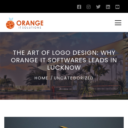
THE ART OF LOGO DESIGN: WHY
ORANGE IT SOFTWARES LEADS IN
LUCKNOW
HOME
UNCATEGORIZED