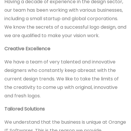
Having a decade of experience in the design sector,
our team has been working with various businesses,
including a small startup and global corporations.
We know the secrets of a successful logo design, and
we are qualified to make your vision work.
Creative Excellence
We have a team of very talented and innovative
designers who constantly keep abreast with the
current design trends. We like to take the limits of
the creativity to come up with original, innovative
and fresh logos.
Tailored Solutions
We understand that the business is unique at Orange
IT Softwares. This is the reason we provide