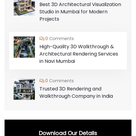
Best 3D Architectural Visualization
Studio in Mumbai for Modern
Projects
0 Comments
High-Quality 3D Walkthrough &
Architectural Rendering Services
in Navi Mumbai
0 Comments
Trusted 3D Rendering and
Walkthrough Company in India
Download Our Details