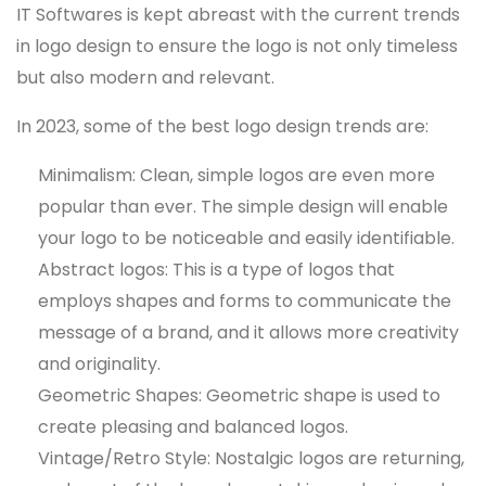
IT Softwares is kept abreast with the current trends
in logo design to ensure the logo is not only timeless
but also modern and relevant.
In 2023, some of the best logo design trends are:
Minimalism: Clean, simple logos are even more
popular than ever. The simple design will enable
your logo to be noticeable and easily identifiable.
Abstract logos: This is a type of logos that
employs shapes and forms to communicate the
message of a brand, and it allows more creativity
and originality.
Geometric Shapes: Geometric shape is used to
create pleasing and balanced logos.
Vintage/Retro Style: Nostalgic logos are returning,