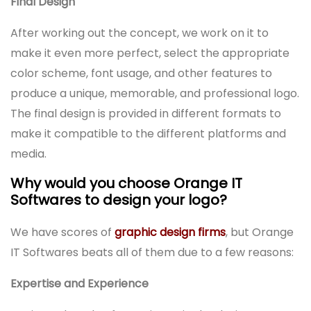
Final Design
After working out the concept, we work on it to
make it even more perfect, select the appropriate
color scheme, font usage, and other features to
produce a unique, memorable, and professional logo.
The final design is provided in different formats to
make it compatible to the different platforms and
media.
Why would you choose Orange IT
Softwares to design your logo?
We have scores of
graphic design firms
, but Orange
IT Softwares beats all of them due to a few reasons:
Expertise and Experience