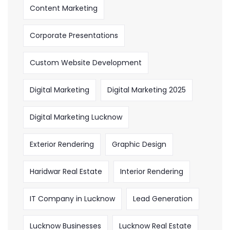
Content Marketing
Corporate Presentations
Custom Website Development
Digital Marketing
Digital Marketing 2025
Digital Marketing Lucknow
Exterior Rendering
Graphic Design
Haridwar Real Estate
Interior Rendering
IT Company in Lucknow
Lead Generation
Lucknow Businesses
Lucknow Real Estate