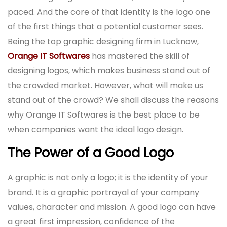
paced. And the core of that identity is the logo one
of the first things that a potential customer sees.
Being the top graphic designing firm in Lucknow,
Orange IT Softwares
has mastered the skill of
designing logos, which makes business stand out of
the crowded market. However, what will make us
stand out of the crowd? We shall discuss the reasons
why Orange IT Softwares is the best place to be
when companies want the ideal logo design.
The Power of a Good Logo
A graphic is not only a logo; it is the identity of your
brand. It is a graphic portrayal of your company
values, character and mission. A good logo can have
a great first impression, confidence of the