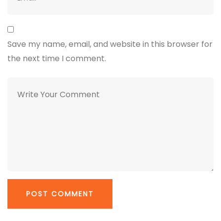
Save my name, email, and website in this browser for
the next time I comment.