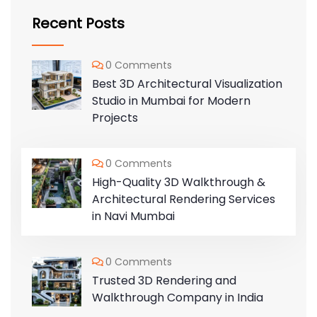
Recent Posts
0 Comments
Best 3D Architectural Visualization
Studio in Mumbai for Modern
Projects
0 Comments
High-Quality 3D Walkthrough &
Architectural Rendering Services
in Navi Mumbai
0 Comments
Trusted 3D Rendering and
Walkthrough Company in India