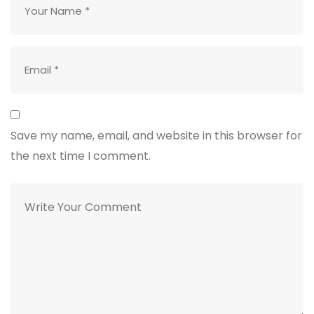
Save my name, email, and website in this browser for
the next time I comment.