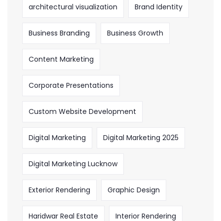
architectural visualization
Brand Identity
Business Branding
Business Growth
Content Marketing
Corporate Presentations
Custom Website Development
Digital Marketing
Digital Marketing 2025
Digital Marketing Lucknow
Exterior Rendering
Graphic Design
Haridwar Real Estate
Interior Rendering