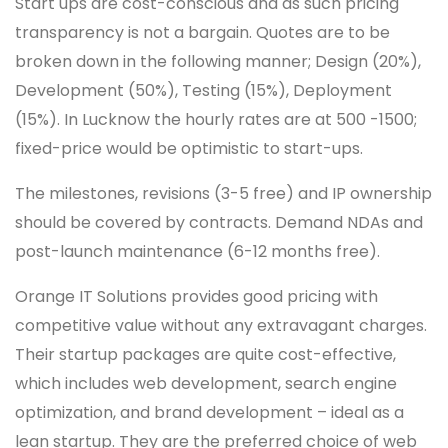
Start ups are cost-conscious and as such pricing
transparency is not a bargain. Quotes are to be
broken down in the following manner; Design (20%),
Development (50%), Testing (15%), Deployment
(15%). In Lucknow the hourly rates are at 500 -1500;
fixed-price would be optimistic to start-ups.
The milestones, revisions (3-5 free) and IP ownership
should be covered by contracts. Demand NDAs and
post-launch maintenance (6-12 months free).
Orange IT Solutions provides good pricing with
competitive value without any extravagant charges.
Their startup packages are quite cost-effective,
which includes web development, search engine
optimization, and brand development – ideal as a
lean startup. They are the preferred choice of web