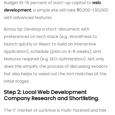
Budget 10-15 percent of start-up capital to
web
development
; a simple site will take ₹50,000-1,50,000
with advanced features.
Bonus tip: Develop a short-document with
preferences on tech stack (e.g., WordPress to
launch quickly or React to build an interactive
application), schedule (plan on 4-8 weeks), and
features required (e.g. SEO optimization). Not only
does this simplify the process of discussing vendors
but also helps to weed out the non matches at the
initial stages.
Step 2: Local Web Development
Company Research and Shortlisting.
The IT market of Lucknow is multi-faceted and has