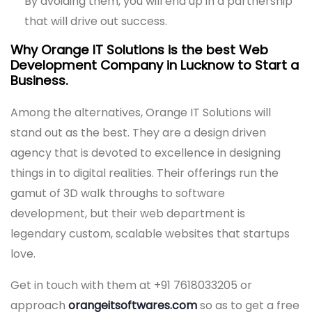
By avoiding them, you will end up in a partnership
that will drive out success.
Why Orange IT Solutions is the best Web
Development Company in Lucknow to Start a
Business.
Among the alternatives, Orange IT Solutions will
stand out as the best. They are a design driven
agency that is devoted to excellence in designing
things in to digital realities. Their offerings run the
gamut of 3D walk throughs to software
development, but their web department is
legendary custom, scalable websites that startups
love.
Get in touch with them at +91 7618033205 or
approach
orangeitsoftwares.com
so as to get a free