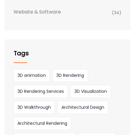
Website & Software
(34)
Tags
3D animation
3D Rendering
3D Rendering Services
3D Visualization
3D Walkthrough
Architectural Design
Architectural Rendering