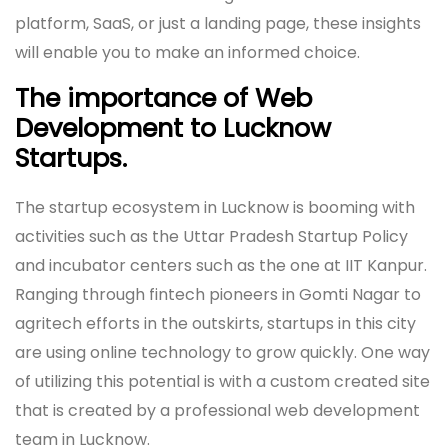
platform, SaaS, or just a landing page, these insights
will enable you to make an informed choice.
The importance of Web
Development to Lucknow
Startups.
The startup ecosystem in Lucknow is booming with
activities such as the Uttar Pradesh Startup Policy
and incubator centers such as the one at IIT Kanpur.
Ranging through fintech pioneers in Gomti Nagar to
agritech efforts in the outskirts, startups in this city
are using online technology to grow quickly. One way
of utilizing this potential is with a custom created site
that is created by a professional web development
team in Lucknow.