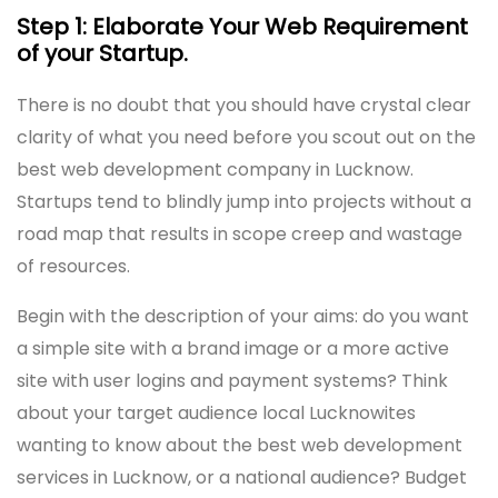
Step 1: Elaborate Your Web Requirement
of your Startup.
There is no doubt that you should have crystal clear
clarity of what you need before you scout out on the
best web development company in Lucknow.
Startups tend to blindly jump into projects without a
road map that results in scope creep and wastage
of resources.
Begin with the description of your aims: do you want
a simple site with a brand image or a more active
site with user logins and payment systems? Think
about your target audience local Lucknowites
wanting to know about the best web development
services in Lucknow, or a national audience? Budget