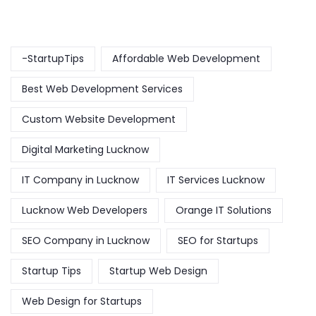
-StartupTips
Affordable Web Development
Best Web Development Services
Custom Website Development
Digital Marketing Lucknow
IT Company in Lucknow
IT Services Lucknow
Lucknow Web Developers
Orange IT Solutions
SEO Company in Lucknow
SEO for Startups
Startup Tips
Startup Web Design
Web Design for Startups