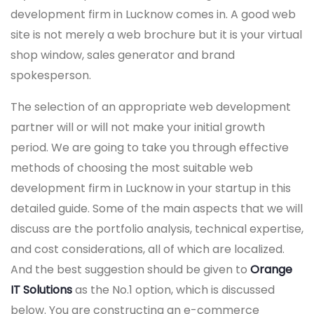
development firm in Lucknow comes in. A good web
site is not merely a web brochure but it is your virtual
shop window, sales generator and brand
spokesperson.
The selection of an appropriate web development
partner will or will not make your initial growth
period. We are going to take you through effective
methods of choosing the most suitable web
development firm in Lucknow in your startup in this
detailed guide. Some of the main aspects that we will
discuss are the portfolio analysis, technical expertise,
and cost considerations, all of which are localized.
And the best suggestion should be given to
Orange
IT Solutions
as the No.1 option, which is discussed
below. You are constructing an e-commerce