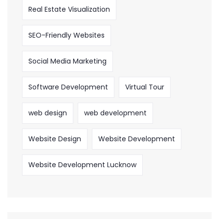
Real Estate Visualization
SEO-Friendly Websites
Social Media Marketing
Software Development
Virtual Tour
web design
web development
Website Design
Website Development
Website Development Lucknow