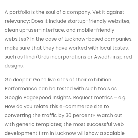
A portfolio is the soul of a company. Vet it against
relevancy: Does it include startup-friendly websites,
clean up-user-interface, and mobile-friendly
websites? In the case of Lucknow-based companies,
make sure that they have worked with local tastes,
such as Hindi/Urdu incorporations or Awadhi inspired
designs.
Go deeper: Go to live sites of their exhibition.
Performance can be tested with such tools as
Google PageSpeed Insights. Request metrics – e.g.
How do you relate this e-commerce site to
converting the traffic by 30 percent? Watch out
with generic templates; the most successful web
development firm in Lucknow will show a scalable