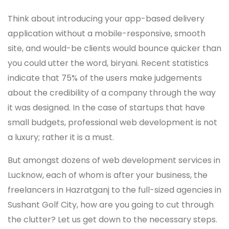
Think about introducing your app-based delivery
application without a mobile-responsive, smooth
site, and would-be clients would bounce quicker than
you could utter the word, biryani. Recent statistics
indicate that 75% of the users make judgements
about the credibility of a company through the way
it was designed. In the case of startups that have
small budgets, professional web development is not
a luxury; rather it is a must.
But amongst dozens of web development services in
Lucknow, each of whom is after your business, the
freelancers in Hazratganj to the full-sized agencies in
Sushant Golf City, how are you going to cut through
the clutter? Let us get down to the necessary steps.