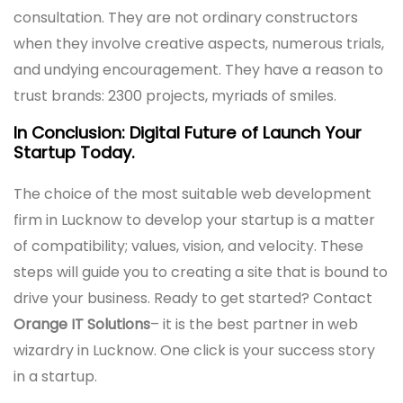
consultation. They are not ordinary constructors
when they involve creative aspects, numerous trials,
and undying encouragement. They have a reason to
trust brands: 2300 projects, myriads of smiles.
In Conclusion: Digital Future of Launch Your
Startup Today.
The choice of the most suitable web development
firm in Lucknow to develop your startup is a matter
of compatibility; values, vision, and velocity. These
steps will guide you to creating a site that is bound to
drive your business. Ready to get started? Contact
Orange IT Solutions
– it is the best partner in web
wizardry in Lucknow. One click is your success story
in a startup.