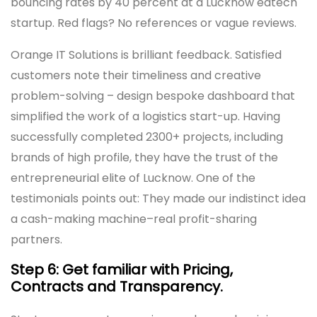
bouncing rates by 40 percent at a Lucknow edtech
startup. Red flags? No references or vague reviews.
Orange IT Solutions is brilliant feedback. Satisfied
customers note their timeliness and creative
problem-solving – design bespoke dashboard that
simplified the work of a logistics start-up. Having
successfully completed 2300+ projects, including
brands of high profile, they have the trust of the
entrepreneurial elite of Lucknow. One of the
testimonials points out: They made our indistinct idea
a cash-making machine–real profit-sharing
partners.
Step 6: Get familiar with Pricing,
Contracts and Transparency.