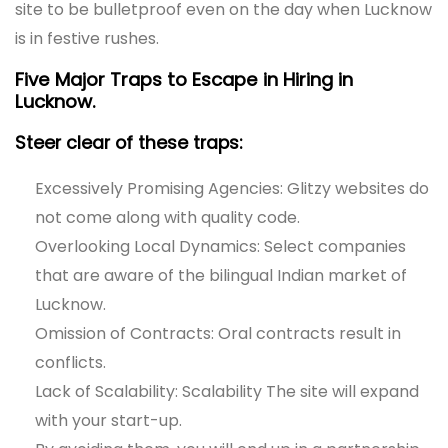
site to be bulletproof even on the day when Lucknow
is in festive rushes.
Five Major Traps to Escape in Hiring in
Lucknow.
Steer clear of these traps:
Excessively Promising Agencies: Glitzy websites do
not come along with quality code.
Overlooking Local Dynamics: Select companies
that are aware of the bilingual Indian market of
Lucknow.
Omission of Contracts: Oral contracts result in
conflicts.
Lack of Scalability: Scalability The site will expand
with your start-up.