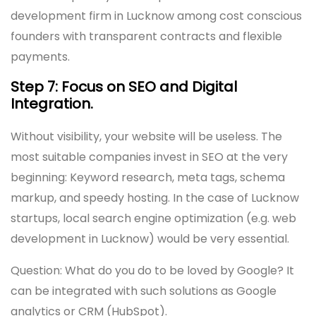
development firm in Lucknow among cost conscious
founders with transparent contracts and flexible
payments.
Step 7: Focus on SEO and Digital
Integration.
Without visibility, your website will be useless. The
most suitable companies invest in SEO at the very
beginning: Keyword research, meta tags, schema
markup, and speedy hosting. In the case of Lucknow
startups, local search engine optimization (e.g. web
development in Lucknow) would be very essential.
Question: What do you do to be loved by Google? It
can be integrated with such solutions as Google
analytics or CRM (HubSpot).