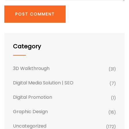
Category
3D Walkthrough
(31)
Digital Media Solution | SEO
(7)
Digital Promotion
(1)
Graphic Design
(16)
Uncategorized
(172)