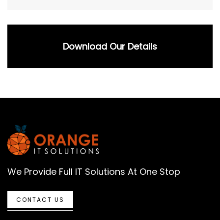
Download Our Details
We Provide Full IT Solutions At One Stop
CONTACT US