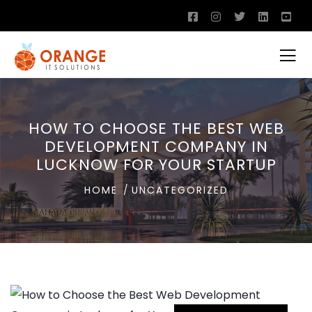
HOW TO CHOOSE THE BEST WEB
DEVELOPMENT COMPANY IN
LUCKNOW FOR YOUR STARTUP
HOME
UNCATEGORIZED