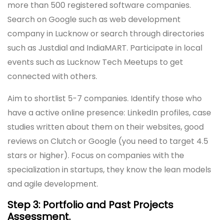
more than 500 registered software companies.
Search on Google such as web development
company in Lucknow or search through directories
such as Justdial and IndiaMART. Participate in local
events such as Lucknow Tech Meetups to get
connected with others.
Aim to shortlist 5-7 companies. Identify those who
have a active online presence: LinkedIn profiles, case
studies written about them on their websites, good
reviews on Clutch or Google (you need to target 4.5
stars or higher). Focus on companies with the
specialization in startups, they know the lean models
and agile development.
Step 3: Portfolio and Past Projects
Assessment.