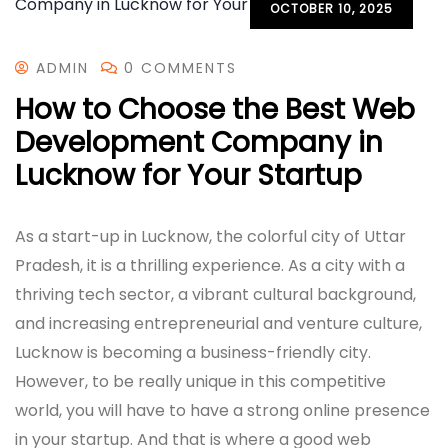
OCTOBER 10, 2025
ADMIN
0 COMMENTS
How to Choose the Best Web
Development Company in
Lucknow for Your Startup
As a start-up in Lucknow, the colorful city of Uttar
Pradesh, it is a thrilling experience. As a city with a
thriving tech sector, a vibrant cultural background,
and increasing entrepreneurial and venture culture,
Lucknow is becoming a business-friendly city.
However, to be really unique in this competitive
world, you will have to have a strong online presence
in your startup. And that is where a good web