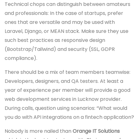
Technical chops can distinguish between amateurs
and professionals: In the case of startups, prefer
ones that are versatile and may be used with
Laravel, Django, or MEAN stack. Make sure they use
such best practices as responsive design
(Bootstrap/Tailwind) and security (SSL, GDPR
compliance).
There should be a mix of team members teamwise:
Developers, designers, and QA testers. At least a
year of experience per member will provide a good
web development services in Lucknow provider.
During calls, question using scenarios: “What would
you do with API integrations on a fintech application?
Nobody is more nailed than
Orange IT Solutions