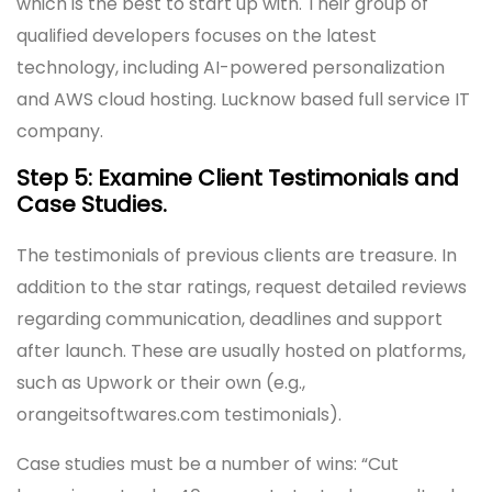
which is the best to start up with. Their group of
qualified developers focuses on the latest
technology, including AI-powered personalization
and AWS cloud hosting. Lucknow based full service IT
company.
Step 5: Examine Client Testimonials and
Case Studies.
The testimonials of previous clients are treasure. In
addition to the star ratings, request detailed reviews
regarding communication, deadlines and support
after launch. These are usually hosted on platforms,
such as Upwork or their own (e.g.,
orangeitsoftwares.com testimonials).
Case studies must be a number of wins: “Cut