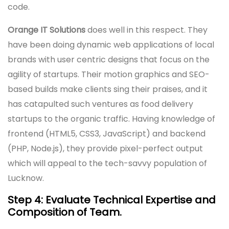
code.
Orange IT Solutions
does well in this respect. They
have been doing dynamic web applications of local
brands with user centric designs that focus on the
agility of startups. Their motion graphics and SEO-
based builds make clients sing their praises, and it
has catapulted such ventures as food delivery
startups to the organic traffic. Having knowledge of
frontend (HTML5, CSS3, JavaScript) and backend
(PHP, Node.js), they provide pixel-perfect output
which will appeal to the tech-savvy population of
Lucknow.
Step 4: Evaluate Technical Expertise and
Composition of Team.