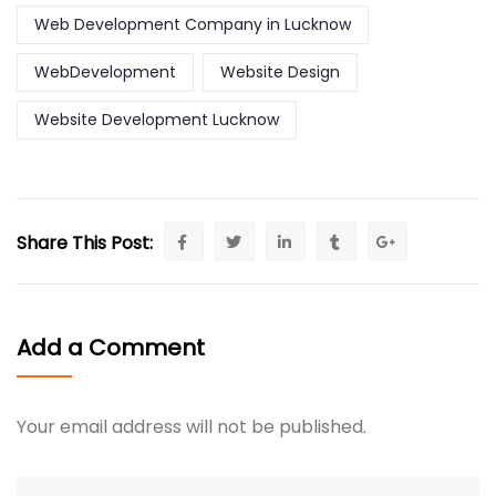
Web Development Company in Lucknow
WebDevelopment
Website Design
Website Development Lucknow
Share This Post:
Add a Comment
Your email address will not be published.