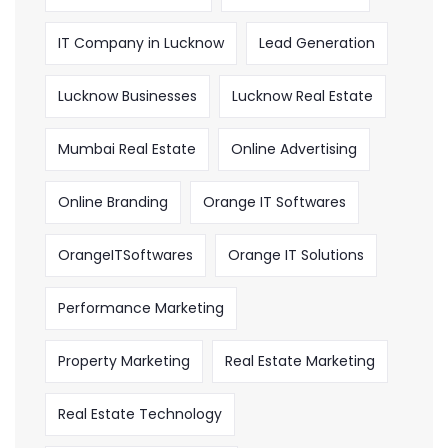
IT Company in Lucknow
Lead Generation
Lucknow Businesses
Lucknow Real Estate
Mumbai Real Estate
Online Advertising
Online Branding
Orange IT Softwares
OrangeITSoftwares
Orange IT Solutions
Performance Marketing
Property Marketing
Real Estate Marketing
Real Estate Technology