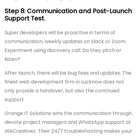
Step 8: Communication and Post-Launch
Support Test.
Super developers will be proactive in terms of
communication; weekly updates on Slack or Zoom.
Experiment using discovery call: Do they pitch or
listen?
After launch, there will be bug fixes and updates. The
finest web development firm in Lucknow does not
only provide a handover, but also the continued
support.
Orange IT Solutions wins the communication through
devote project managers and WhatsApp support at
WeCreativez. Their 24/7 troubleshooting makes your