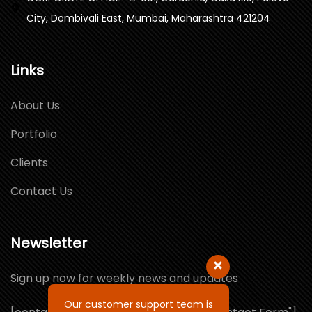
City, Dombivali East, Mumbai, Maharashtra 421204
Links
About Us
Portfolio
Clients
Contact Us
Newsletter
Sign up now for weekly news and updates
Our customer support team is