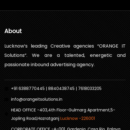
About
Lucknow’s leading Creative agencies “ORANGE IT
Solutions”. We are a talented, energetic and
passionate inbound advertising agency.
+91 6388770445 | 8840438745 | 7618033205
info@orangeitsolutions.in
HEAD OFFICE -403,4th Floor-Gulmarg Apartment,5-
Jopling Road,Hazratganj
Lucknow -226001
CORPORATE OFFICE -A-001, Gardenia, Casa Rio, Palava