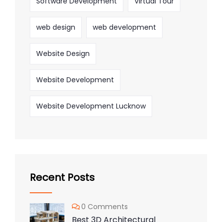
Software Development
Virtual Tour
web design
web development
Website Design
Website Development
Website Development Lucknow
Recent Posts
0 Comments
Best 3D Architectural