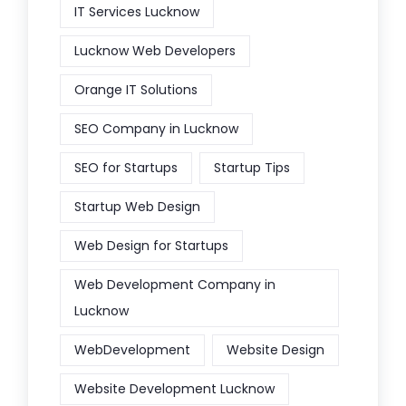
IT Services Lucknow
Lucknow Web Developers
Orange IT Solutions
SEO Company in Lucknow
SEO for Startups
Startup Tips
Startup Web Design
Web Design for Startups
Web Development Company in
Lucknow
WebDevelopment
Website Design
Website Development Lucknow