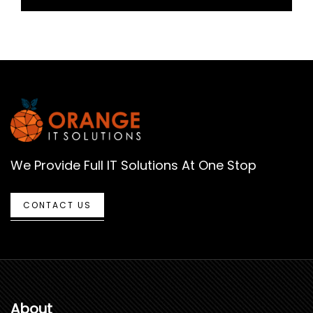
We Provide Full IT Solutions At One Stop
CONTACT US
About