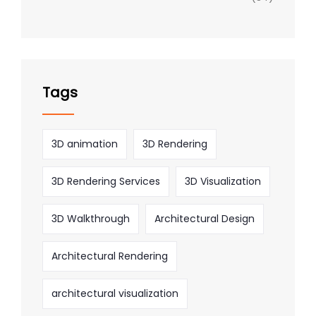
Tags
3D animation
3D Rendering
3D Rendering Services
3D Visualization
3D Walkthrough
Architectural Design
Architectural Rendering
architectural visualization