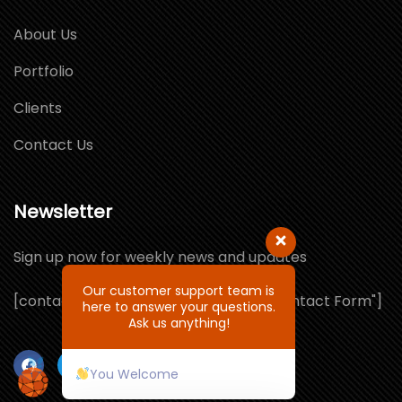
About Us
Portfolio
Clients
Contact Us
Newsletter
Sign up now for weekly news and updates
Our customer support team is
[contact-form-7 id="1064132" title="Contact Form"]
here to answer your questions.
Ask us anything!
You Welcome