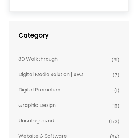
Category
3D Walkthrough
(31)
Digital Media Solution | SEO
(7)
Digital Promotion
(1)
Graphic Design
(16)
Uncategorized
(172)
Website & Software
(34)