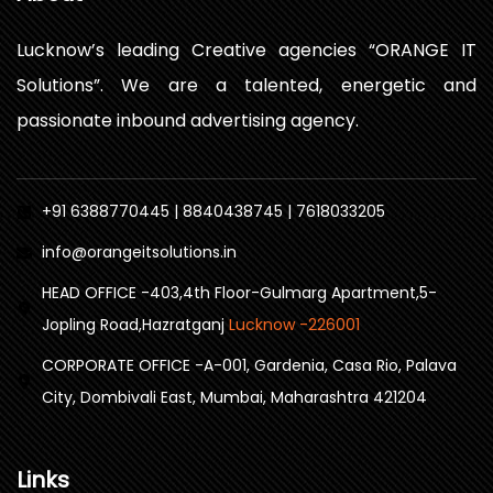
Lucknow’s leading Creative agencies “ORANGE IT
Solutions”. We are a talented, energetic and
passionate inbound advertising agency.
+91 6388770445 | 8840438745 | 7618033205
info@orangeitsolutions.in
HEAD OFFICE -403,4th Floor-Gulmarg Apartment,5-
Jopling Road,Hazratganj
Lucknow -226001
CORPORATE OFFICE -A-001, Gardenia, Casa Rio, Palava
City, Dombivali East, Mumbai, Maharashtra 421204
Links