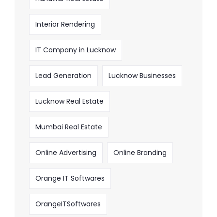
Interior Rendering
IT Company in Lucknow
Lead Generation
Lucknow Businesses
Lucknow Real Estate
Mumbai Real Estate
Online Advertising
Online Branding
Orange IT Softwares
OrangeITSoftwares