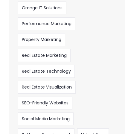
Orange IT Solutions
Performance Marketing
Property Marketing
Real Estate Marketing
Real Estate Technology
Real Estate Visualization
SEO-Friendly Websites
Social Media Marketing