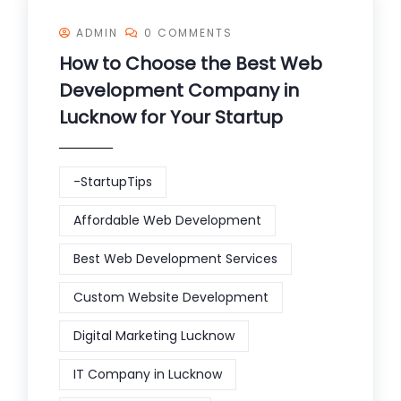
ADMIN
0 COMMENTS
How to Choose the Best Web
Development Company in
Lucknow for Your Startup
-StartupTips
Affordable Web Development
Best Web Development Services
Custom Website Development
Digital Marketing Lucknow
IT Company in Lucknow