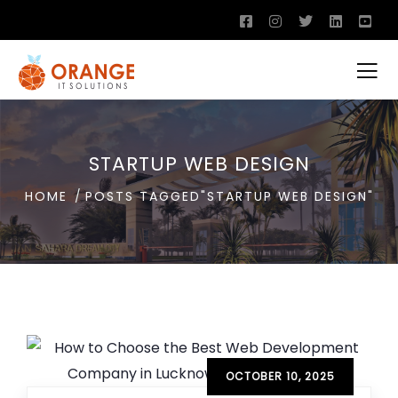
STARTUP WEB DESIGN
HOME
POSTS TAGGED"STARTUP WEB DESIGN"
OCTOBER 10, 2025