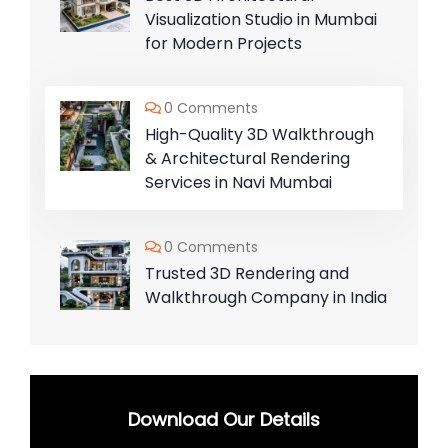
Visualization Studio in Mumbai
for Modern Projects
0 Comments
High-Quality 3D Walkthrough
& Architectural Rendering
Services in Navi Mumbai
0 Comments
Trusted 3D Rendering and
Walkthrough Company in India
Download Our Details