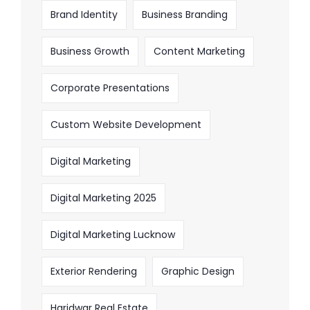
Brand Identity
Business Branding
Business Growth
Content Marketing
Corporate Presentations
Custom Website Development
Digital Marketing
Digital Marketing 2025
Digital Marketing Lucknow
Exterior Rendering
Graphic Design
Haridwar Real Estate