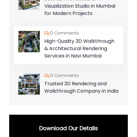
Visualization Studio in Mumbai
for Modern Projects
0 Comments
High-Quality 3D Walkthrough
& Architectural Rendering
Services in Navi Mumbai
0 Comments
Trusted 3D Rendering and
Walkthrough Company in India
Download Our Details