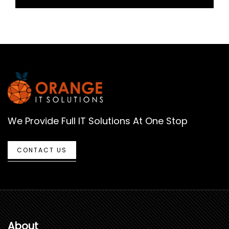
We Provide Full IT Solutions At One Stop
CONTACT US
About