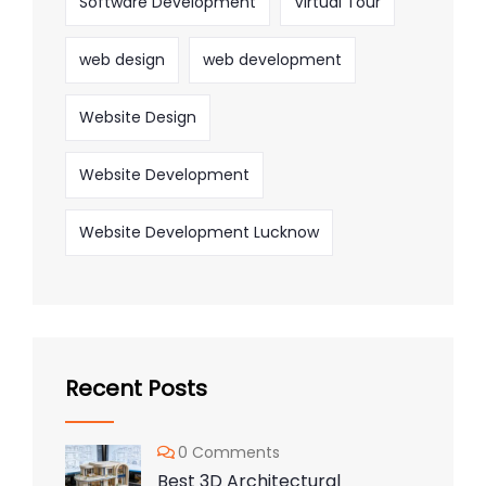
Software Development
Virtual Tour
web design
web development
Website Design
Website Development
Website Development Lucknow
Recent Posts
0 Comments
Best 3D Architectural