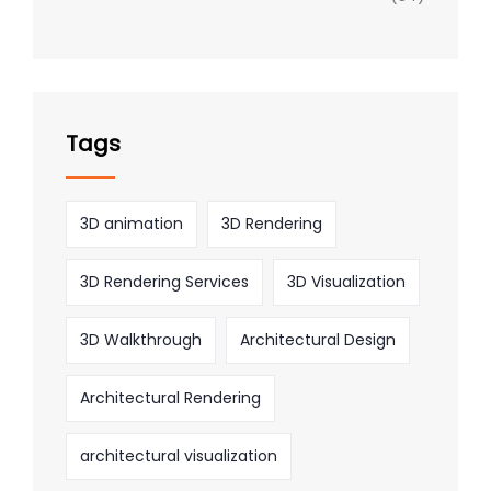
Tags
3D animation
3D Rendering
3D Rendering Services
3D Visualization
3D Walkthrough
Architectural Design
Architectural Rendering
architectural visualization