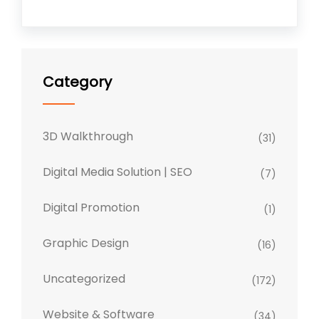
Category
3D Walkthrough
(31)
Digital Media Solution | SEO
(7)
Digital Promotion
(1)
Graphic Design
(16)
Uncategorized
(172)
Website & Software
(34)