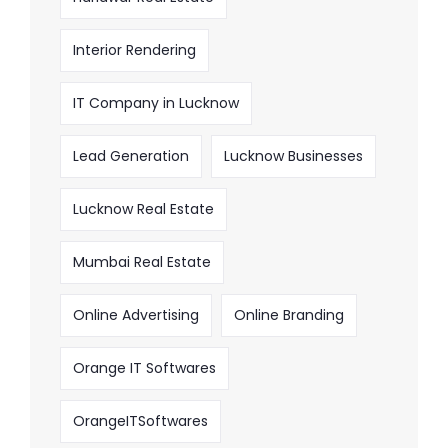
Interior Rendering
IT Company in Lucknow
Lead Generation
Lucknow Businesses
Lucknow Real Estate
Mumbai Real Estate
Online Advertising
Online Branding
Orange IT Softwares
OrangeITSoftwares