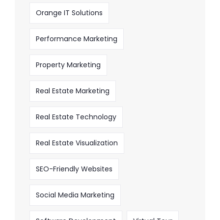
Orange IT Solutions
Performance Marketing
Property Marketing
Real Estate Marketing
Real Estate Technology
Real Estate Visualization
SEO-Friendly Websites
Social Media Marketing