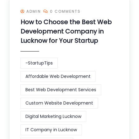
ADMIN
0 COMMENTS
How to Choose the Best Web
Development Company in
Lucknow for Your Startup
-StartupTips
Affordable Web Development
Best Web Development Services
Custom Website Development
Digital Marketing Lucknow
IT Company in Lucknow