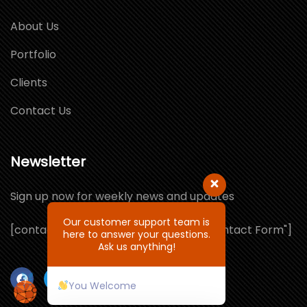
About Us
Portfolio
Clients
Contact Us
Newsletter
Sign up now for weekly news and updates
Our customer support team is
[contact-form-7 id="1064132" title="Contact Form"]
here to answer your questions.
Ask us anything!
You Welcome