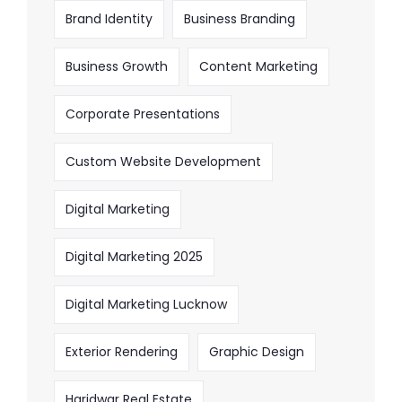
Brand Identity
Business Branding
Business Growth
Content Marketing
Corporate Presentations
Custom Website Development
Digital Marketing
Digital Marketing 2025
Digital Marketing Lucknow
Exterior Rendering
Graphic Design
Haridwar Real Estate