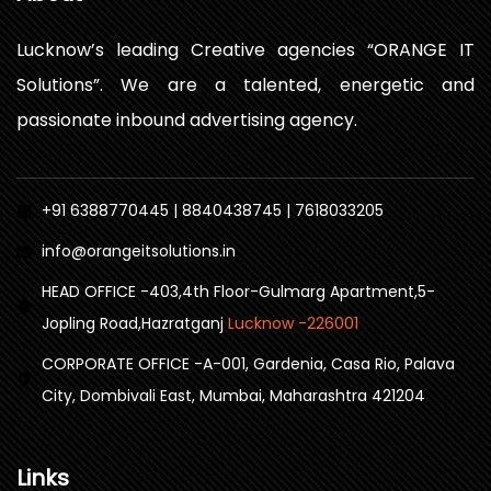
Lucknow’s leading Creative agencies “ORANGE IT
Solutions”. We are a talented, energetic and
passionate inbound advertising agency.
+91 6388770445 | 8840438745 | 7618033205
info@orangeitsolutions.in
HEAD OFFICE -403,4th Floor-Gulmarg Apartment,5-
Jopling Road,Hazratganj
Lucknow -226001
CORPORATE OFFICE -A-001, Gardenia, Casa Rio, Palava
City, Dombivali East, Mumbai, Maharashtra 421204
Links