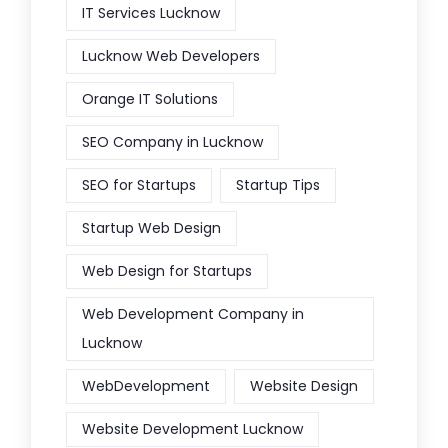
IT Services Lucknow
Lucknow Web Developers
Orange IT Solutions
SEO Company in Lucknow
SEO for Startups
Startup Tips
Startup Web Design
Web Design for Startups
Web Development Company in
Lucknow
WebDevelopment
Website Design
Website Development Lucknow