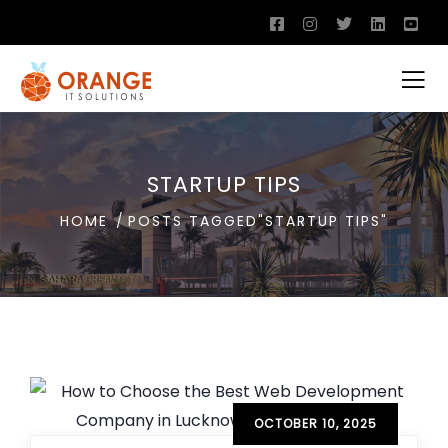
STARTUP TIPS
HOME
POSTS TAGGED"STARTUP TIPS"
OCTOBER 10, 2025