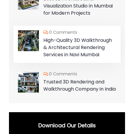
Visualization Studio in Mumbai
for Modern Projects
0 Comments
High-Quality 3D Walkthrough
& Architectural Rendering
Services in Navi Mumbai
0 Comments
Trusted 3D Rendering and
Walkthrough Company in India
Download Our Details