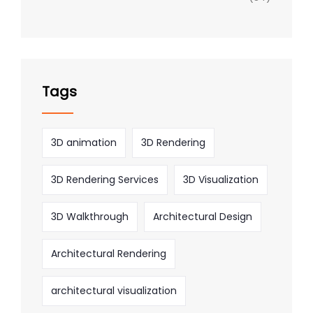
Tags
3D animation
3D Rendering
3D Rendering Services
3D Visualization
3D Walkthrough
Architectural Design
Architectural Rendering
architectural visualization