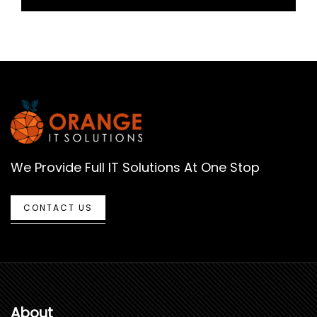
We Provide Full IT Solutions At One Stop
CONTACT US
About