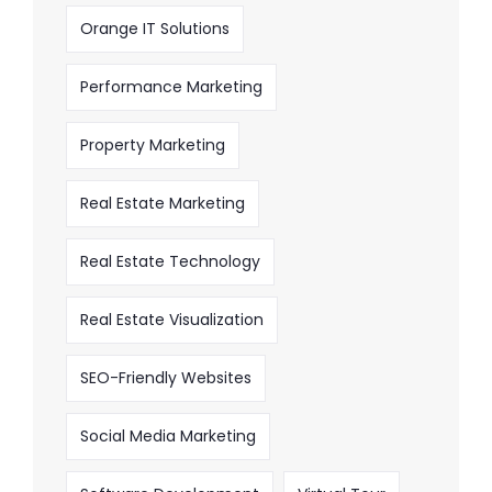
Orange IT Solutions
Performance Marketing
Property Marketing
Real Estate Marketing
Real Estate Technology
Real Estate Visualization
SEO-Friendly Websites
Social Media Marketing