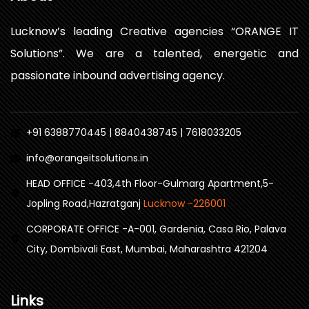
Lucknow’s leading Creative agencies “ORANGE IT
Solutions”. We are a talented, energetic and
passionate inbound advertising agency.
+91 6388770445 | 8840438745 | 7618033205
info@orangeitsolutions.in
HEAD OFFICE -403,4th Floor-Gulmarg Apartment,5-
Jopling Road,Hazratganj
Lucknow -226001
CORPORATE OFFICE -A-001, Gardenia, Casa Rio, Palava
City, Dombivali East, Mumbai, Maharashtra 421204
Links