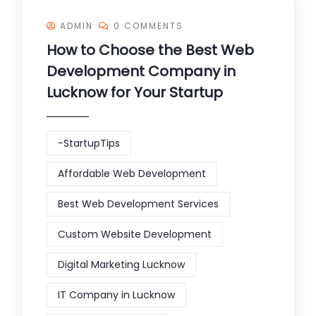
ADMIN
0 COMMENTS
How to Choose the Best Web
Development Company in
Lucknow for Your Startup
-StartupTips
Affordable Web Development
Best Web Development Services
Custom Website Development
Digital Marketing Lucknow
IT Company in Lucknow