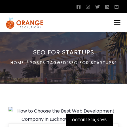
SEO FOR STARTUPS
HOME
POSTS TAGGED"SEO FOR STARTUPS"
OCTOBER 10, 2025