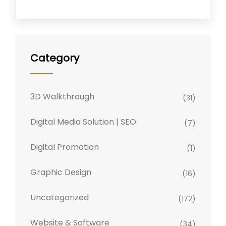
Category
3D Walkthrough
(31)
Digital Media Solution | SEO
(7)
Digital Promotion
(1)
Graphic Design
(16)
Uncategorized
(172)
Website & Software
(34)