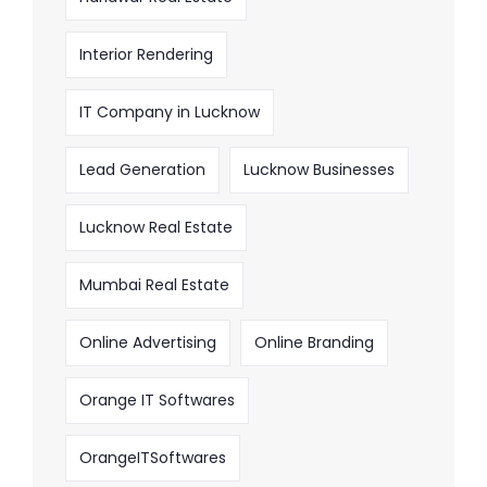
Interior Rendering
IT Company in Lucknow
Lead Generation
Lucknow Businesses
Lucknow Real Estate
Mumbai Real Estate
Online Advertising
Online Branding
Orange IT Softwares
OrangeITSoftwares