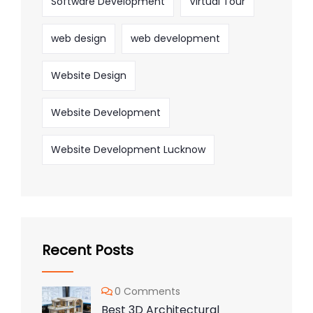
Software Development
Virtual Tour
web design
web development
Website Design
Website Development
Website Development Lucknow
Recent Posts
0 Comments
Best 3D Architectural