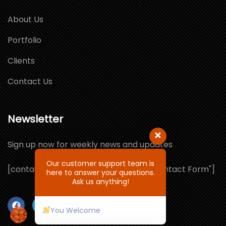
About Us
Portfolio
Clients
Contact Us
Newsletter
Sign up now for weekly news and updates
Our customer support team is
[contact-form-7 id="1064132" title="Contact Form"]
here to answer your questions.
Ask us anything!
You Welcome