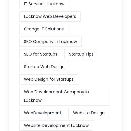
IT Services Lucknow
Lucknow Web Developers
Orange IT Solutions
SEO Company in Lucknow
SEO for Startups
Startup Tips
Startup Web Design
Web Design for Startups
Web Development Company in
Lucknow
WebDevelopment
Website Design
Website Development Lucknow