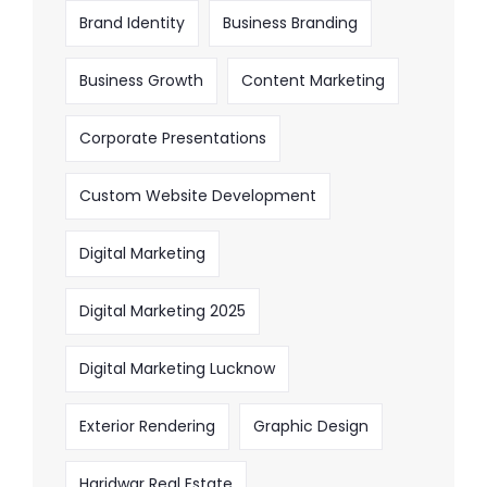
Brand Identity
Business Branding
Business Growth
Content Marketing
Corporate Presentations
Custom Website Development
Digital Marketing
Digital Marketing 2025
Digital Marketing Lucknow
Exterior Rendering
Graphic Design
Haridwar Real Estate